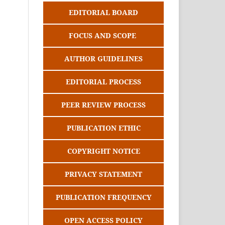
EDITORIAL BOARD
FOCUS AND SCOPE
AUTHOR GUIDELINES
EDITORIAL PROCESS
PEER REVIEW PROCESS
PUBLICATION ETHIC
COPYRIGHT NOTICE
PRIVACY STATEMENT
PUBLICATION FREQUENCY
OPEN ACCESS POLICY