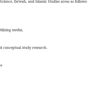
ience, Da'wah, and Islamic Studies areas as follows:
ilizing media,
and conceptual study research.
ce