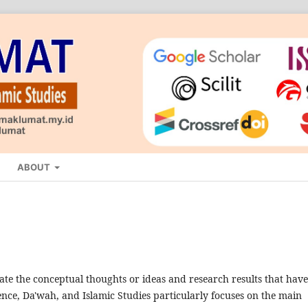
ABOUT
nate the conceptual thoughts or ideas and research results that have
nce, Da'wah, and Islamic Studies particularly focuses on the main