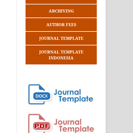
ARCHIVING
AUTHOR FEES
JOURNAL TEMPLATE
JOURNAL TEMPLATE
INDONESIA