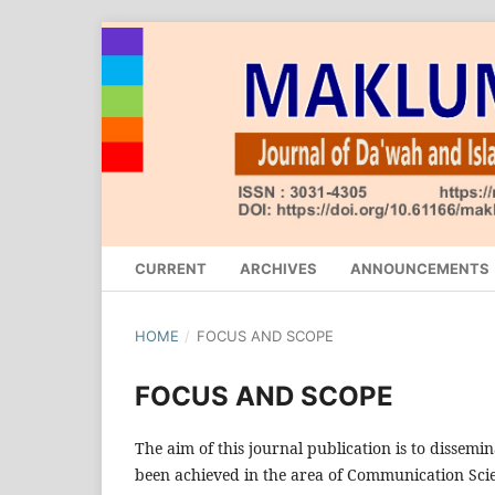
CURRENT
ARCHIVES
ANNOUNCEMENTS
HOME
/
FOCUS AND SCOPE
FOCUS AND SCOPE
The aim of this journal publication is to dissemi
been achieved in the area of Communication Scie