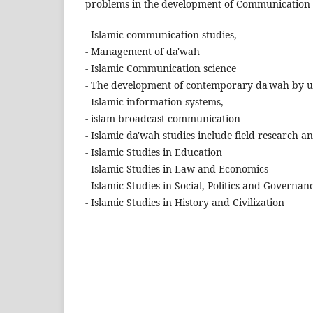
problems in the development of Communication Sc
- Islamic communication studies,
- Management of da'wah
- Islamic Communication science
- The development of contemporary da'wah by ut
- Islamic information systems,
- islam broadcast communication
- Islamic da'wah studies include field research 
- Islamic Studies in Education
- Islamic Studies in Law and Economics
- Islamic Studies in Social, Politics and Governan
- Islamic Studies in History and Civilization