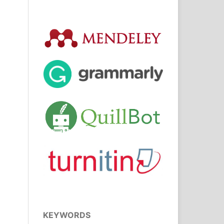
KEYWORDS