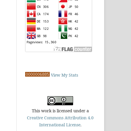
View My Stats
This work is licensed under a
Creative Commons Attribution 4.0
International License
.