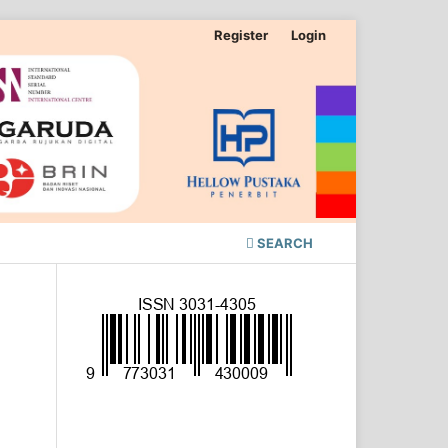
Register
Login
SEARCH