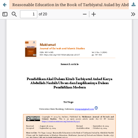
Reasonable Education in the Book of Tarbiyatul Aulad by Abdullah Nashih Ulwan and Its Implications in Modern Education