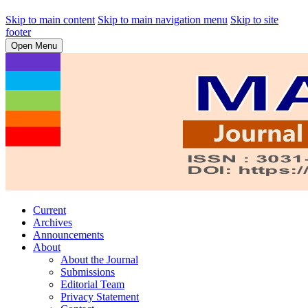
Skip to main content
Skip to main navigation menu
Skip to site
footer
Open Menu
Current
Archives
Announcements
About
About the Journal
Submissions
Editorial Team
Privacy Statement