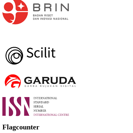
Flagcounter