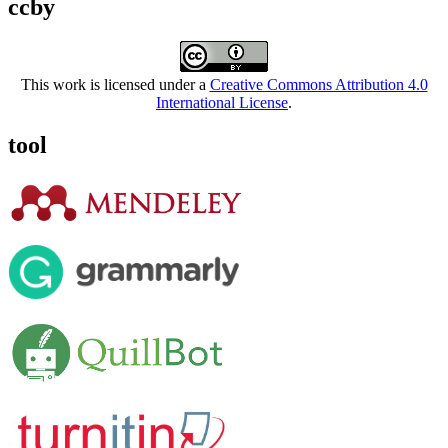
ccby
This work is licensed under a
Creative Commons Attribution 4.0
International License
.
tool