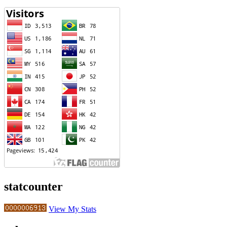
statcounter
View My Stats