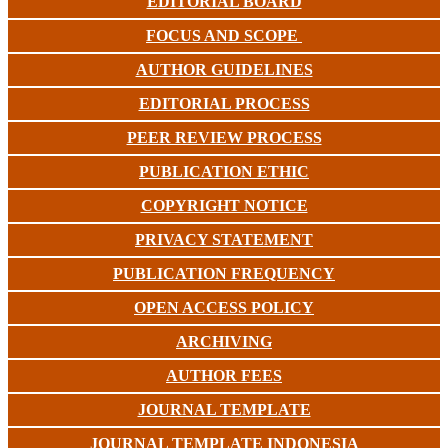
EDITORIAL BOARD
FOCUS AND SCOPE
AUTHOR GUIDELINES
EDITORIAL PROCESS
PEER REVIEW PROCESS
PUBLICATION ETHIC
COPYRIGHT NOTICE
PRIVACY STATEMENT
PUBLICATION FREQUENCY
OPEN ACCESS POLICY
ARCHIVING
AUTHOR FEES
JOURNAL TEMPLATE
JOURNAL TEMPLATE INDONESIA