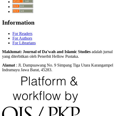
Information
For Readers
For Authors
For Librarians
Maklumat: Journal of Da'wah and Islamic Studies
adalah jurnal
yang diterbitkan oleh Penerbit Hellow Pustaka.
Alamat
: Jl. Dampuawang No. 9 Simpang Tiga Utara Karangampel
Indramayu Jawa Barat, 45283.