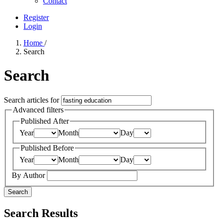
Contact
Register
Login
Home
/
Search
Search
Search articles for
Advanced filters
Published After
Year
Month
Day
Published Before
Year
Month
Day
By Author
Search
Search Results