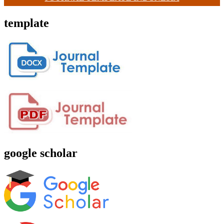
template
google scholar