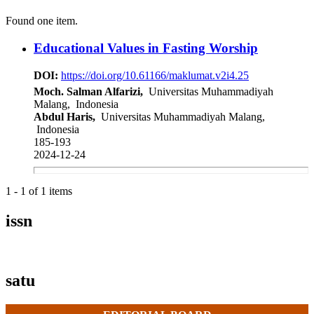
Found one item.
Educational Values in Fasting Worship
DOI:
https://doi.org/10.61166/maklumat.v2i4.25
Moch. Salman Alfarizi,
Universitas Muhammadiyah
Malang, Indonesia
Abdul Haris,
Universitas Muhammadiyah Malang,
Indonesia
185-193
2024-12-24
1 - 1 of 1 items
issn
satu