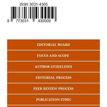
EDITORIAL BOARD
FOCUS AND SCOPE
AUTHOR GUIDELINES
EDITORIAL PROCESS
PEER REVIEW PROCESS
PUBLICATION ETHIC