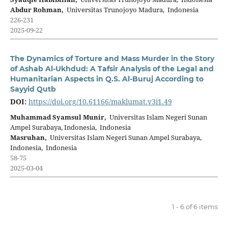
Abdur Rohman,
Universitas Trunojoyo Madura, Indonesia
226-231
2025-09-22
The Dynamics of Torture and Mass Murder in the Story
of Ashab Al-Ukhdud: A Tafsir Analysis of the Legal and
Humanitarian Aspects in Q.S. Al-Buruj According to
Sayyid Qutb
DOI:
https://doi.org/10.61166/maklumat.v3i1.49
Muhammad Syamsul Munir,
Universitas Islam Negeri Sunan
Ampel Surabaya, Indonesia, Indonesia
Masruhan,
Universitas Islam Negeri Sunan Ampel Surabaya,
Indonesia, Indonesia
58-75
2025-03-04
1 - 6 of 6 items