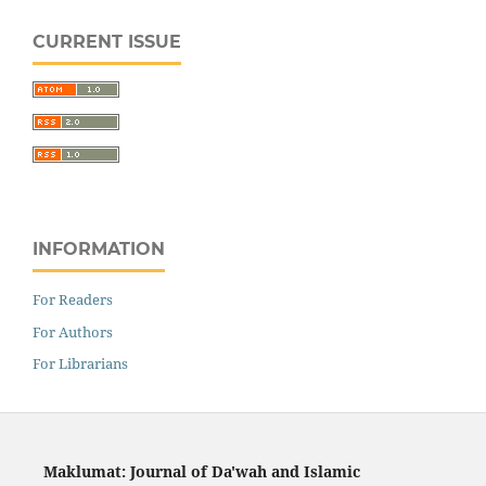
CURRENT ISSUE
INFORMATION
For Readers
For Authors
For Librarians
Maklumat: Journal of Da'wah and Islamic