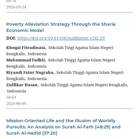
69-78
2026-03-24
Poverty Alleviation Strategy Through the Sharia
Economic Model
DOI:
https://doi.org/10.61166/maklumat.v2i2.20
Kheqal Fitradinata,
Sekolah Tingi Agama Islam Negeri
Bengkalis, Indonesia
Muhammad Fadhli,
Sekolah Tinggi Agama Islam Negeri
Bengkalis, Indonesia
Riyandi Fatur Nugraha,
Sekolah Tinggi Agama Islam Negeri
Bengkalis, Indonesia
Zulfikar Hasan,
Sekolah Tinggi Agama Islam Negeri Bengkalis,
Indonesia
50-63
2024-06-09
Mission-Oriented Life and the Illusion of Worldly
Pursuits: An Analysis on Surah Al-Fath (48:29) and
Surah Al-Hadid (57:20)