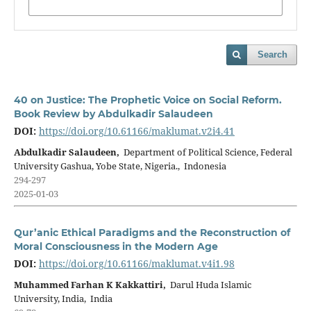
Search
40 on Justice: The Prophetic Voice on Social Reform.
Book Review by Abdulkadir Salaudeen
DOI:
https://doi.org/10.61166/maklumat.v2i4.41
Abdulkadir Salaudeen,
Department of Political Science, Federal
University Gashua, Yobe State, Nigeria., Indonesia
294-297
2025-01-03
Qur’anic Ethical Paradigms and the Reconstruction of
Moral Consciousness in the Modern Age
DOI:
https://doi.org/10.61166/maklumat.v4i1.98
Muhammed Farhan K Kakkattiri,
Darul Huda Islamic
University, India, India