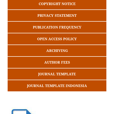
COPYRIGHT NOTICE
PRIVACY STATEMENT
PUBLICATION FREQUENCY
OPEN ACCESS POLICY
ARCHIVING
AUTHOR FEES
JOURNAL TEMPLATE
JOURNAL TEMPLATE INDONESIA