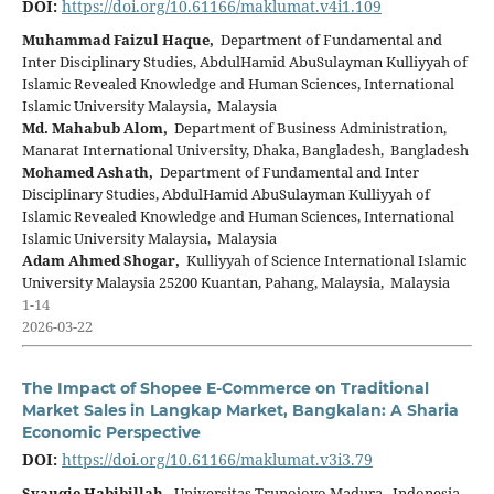
DOI:
https://doi.org/10.61166/maklumat.v4i1.109
Muhammad Faizul Haque,
Department of Fundamental and
Inter Disciplinary Studies, AbdulHamid AbuSulayman Kulliyyah of
Islamic Revealed Knowledge and Human Sciences, International
Islamic University Malaysia, Malaysia
Md. Mahabub Alom,
Department of Business Administration,
Manarat International University, Dhaka, Bangladesh, Bangladesh
Mohamed Ashath,
Department of Fundamental and Inter
Disciplinary Studies, AbdulHamid AbuSulayman Kulliyyah of
Islamic Revealed Knowledge and Human Sciences, International
Islamic University Malaysia, Malaysia
Adam Ahmed Shogar,
Kulliyyah of Science International Islamic
University Malaysia 25200 Kuantan, Pahang, Malaysia, Malaysia
1-14
2026-03-22
The Impact of Shopee E-Commerce on Traditional
Market Sales in Langkap Market, Bangkalan: A Sharia
Economic Perspective
DOI:
https://doi.org/10.61166/maklumat.v3i3.79
Syauqie Habibillah,
Universitas Trunojoyo Madura, Indonesia