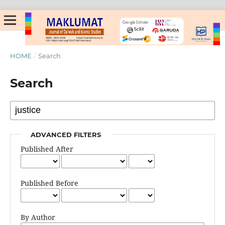
HOME
/
Search
Search
ADVANCED FILTERS
Published After
Published Before
By Author