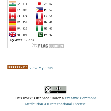
View My Stats
This work is licensed under a
Creative Commons
Attribution 4.0 International License
.