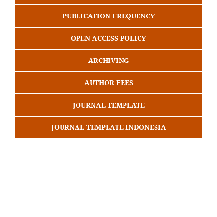
PUBLICATION FREQUENCY
OPEN ACCESS POLICY
ARCHIVING
AUTHOR FEES
JOURNAL TEMPLATE
JOURNAL TEMPLATE INDONESIA