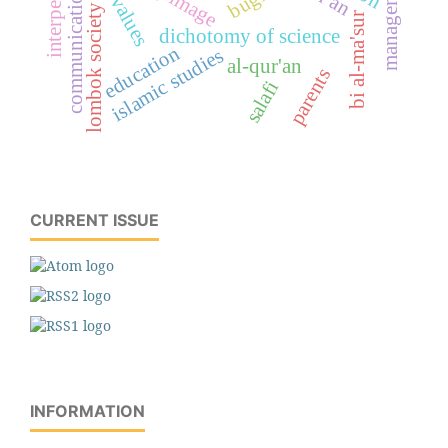
interpersonal
management
bugis
communication
lombok society
bi al-ma'sur
dichotomy of science
education
islamic studies
al-qur'an
parents
salafi
CURRENT ISSUE
INFORMATION