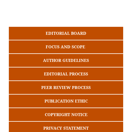
EDITORIAL BOARD
FOCUS AND SCOPE
AUTHOR GUIDELINES
EDITORIAL PROCESS
PEER REVIEW PROCESS
PUBLICATION ETHIC
COPYRIGHT NOTICE
PRIVACY STATEMENT