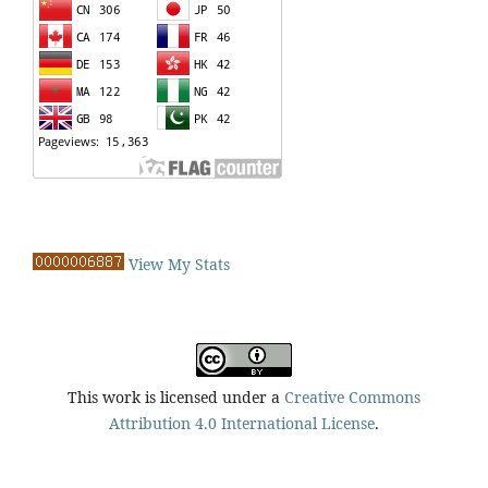
View My Stats
This work is licensed under a
Creative Commons
Attribution 4.0 International License
.