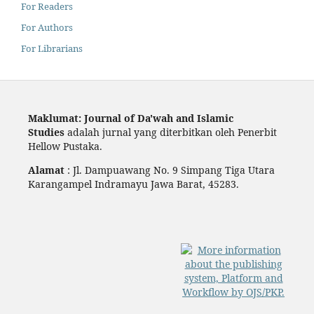
For Readers
For Authors
For Librarians
Maklumat: Journal of Da'wah and Islamic
Studies
adalah jurnal yang diterbitkan oleh Penerbit
Hellow Pustaka.
Alamat
: Jl. Dampuawang No. 9 Simpang Tiga Utara
Karangampel Indramayu Jawa Barat, 45283.