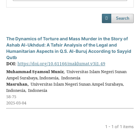
Search
The Dynamics of Torture and Mass Murder in the Story of
Ashab Al-Ukhdud: A Tafsir Analysis of the Legal and
Humanitarian Aspects in Q.S. Al-Buruj According to Sayyid
Qutb
DOI:
https://doi.org/10.61166/maklumat.v3i1.49
Muhammad Syamsul Munir,
Universitas Islam Negeri Sunan
Ampel Surabaya, Indonesia, Indonesia
Masruhan,
Universitas Islam Negeri Sunan Ampel Surabaya,
Indonesia, Indonesia
58-75
2025-03-04
1 - 1 of 1 items