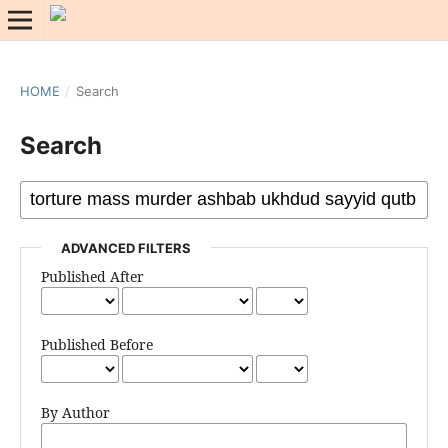
HOME
/
Search
Search
ADVANCED FILTERS
Published After
Published Before
By Author