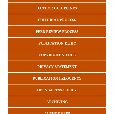
AUTHOR GUIDELINES
EDITORIAL PROCESS
PEER REVIEW PROCESS
PUBLICATION ETHIC
COPYRIGHT NOTICE
PRIVACY STATEMENT
PUBLICATION FREQUENCY
OPEN ACCESS POLICY
ARCHIVING
AUTHOR FEES