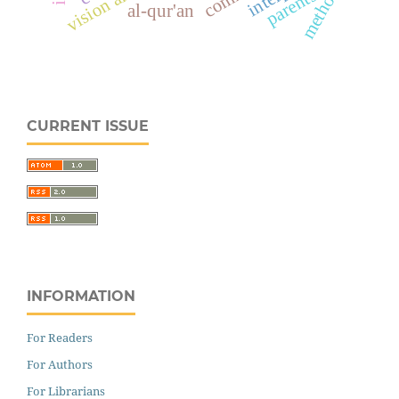
methods
parents
al-qur'an
CURRENT ISSUE
INFORMATION
For Readers
For Authors
For Librarians