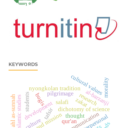
KEYWORDS
cultural values
morality
nyongkolan tradition
al-barzanji
pilgrimage
research
students
bugis
ahl as-sunnah
islamic studies
zakat
salafi
development
dichotomy of science
tafsir
communication
vision and mission
thought
interpersonal
culture
qur'an