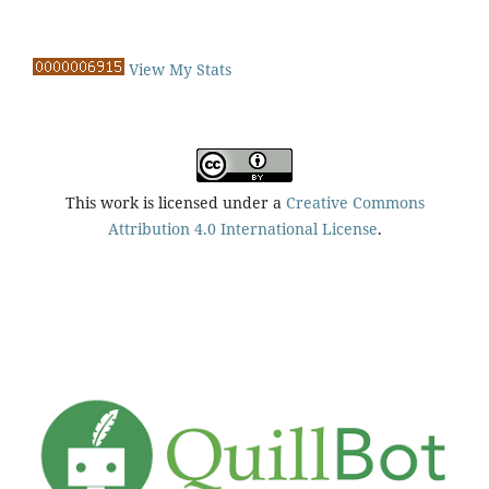
View My Stats
This work is licensed under a
Creative Commons
Attribution 4.0 International License
.