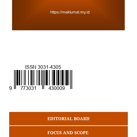
EDITORIAL BOARD
FOCUS AND SCOPE