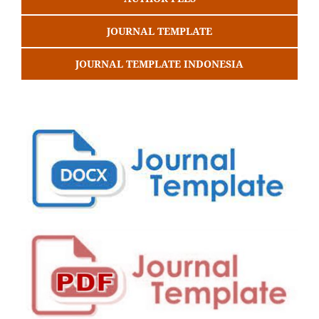
JOURNAL TEMPLATE
JOURNAL TEMPLATE INDONESIA