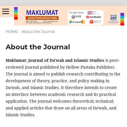
HOME
/
About the Journal
About the Journal
Maklumat: Journal of Da'wah and Islamic Studies
is peer-
reviewed journal published by Hellow Pustaka Publisher.
The journal is aimed to publish research contributing to the
development of theory, practice, and policy making in
Da'wah, and Islamic Studies. It therefore intends to create
an interface between academic research and its practical
application. The journal welcomes theoretical; technical;
and applied articles that draw on all areas of Da'wah, and
Islamic Studies.