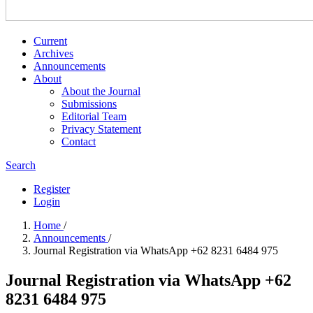
Current
Archives
Announcements
About
About the Journal
Submissions
Editorial Team
Privacy Statement
Contact
Search
Register
Login
Home
/
Announcements
/
Journal Registration via WhatsApp +62 8231 6484 975
Journal Registration via WhatsApp +62
8231 6484 975