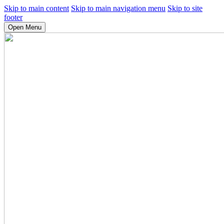
Skip to main content
Skip to main navigation menu
Skip to site
footer
Open Menu