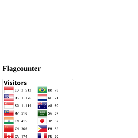
Flagcounter