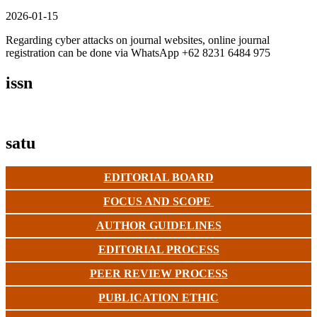
2026-01-15
Regarding cyber attacks on journal websites, online journal
registration can be done via WhatsApp +62 8231 6484 975
issn
satu
EDITORIAL BOARD
FOCUS AND SCOPE
AUTHOR GUIDELINES
EDITORIAL PROCESS
PEER REVIEW PROCESS
PUBLICATION ETHIC