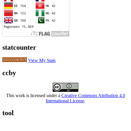
statcounter
View My Stats
ccby
This work is licensed under a
Creative Commons Attribution 4.0
International License
.
tool