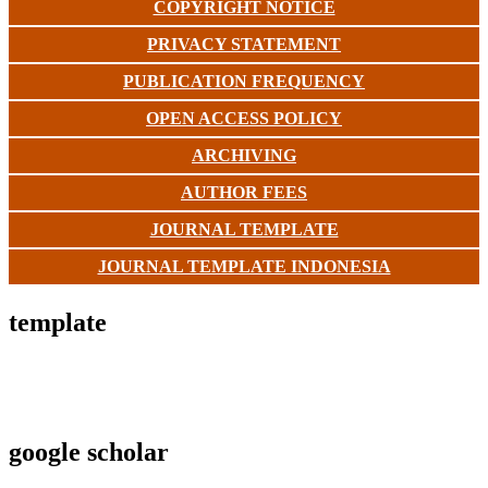
COPYRIGHT NOTICE
PRIVACY STATEMENT
PUBLICATION FREQUENCY
OPEN ACCESS POLICY
ARCHIVING
AUTHOR FEES
JOURNAL TEMPLATE
JOURNAL TEMPLATE INDONESIA
template
google scholar