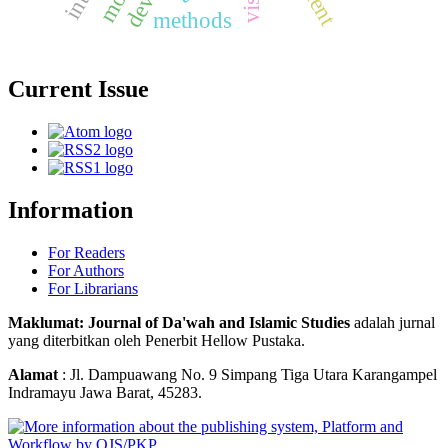
methods
Current Issue
Information
For Readers
For Authors
For Librarians
Maklumat: Journal of Da'wah and Islamic Studies
adalah jurnal
yang diterbitkan oleh Penerbit Hellow Pustaka.
Alamat
: Jl. Dampuawang No. 9 Simpang Tiga Utara Karangampel
Indramayu Jawa Barat, 45283.