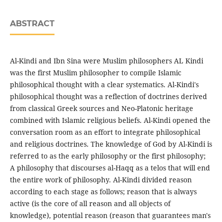
ABSTRACT
Al-Kindi and Ibn Sina were Muslim philosophers AL Kindi
was the first Muslim philosopher to compile Islamic
philosophical thought with a clear systematics. Al-Kindi's
philosophical thought was a reflection of doctrines derived
from classical Greek sources and Neo-Platonic heritage
combined with Islamic religious beliefs. Al-Kindi opened the
conversation room as an effort to integrate philosophical
and religious doctrines. The knowledge of God by Al-Kindi is
referred to as the early philosophy or the first philosophy;
A philosophy that discourses al-Haqq as a telos that will end
the entire work of philosophy. Al-Kindi divided reason
according to each stage as follows; reason that is always
active (is the core of all reason and all objects of
knowledge), potential reason (reason that guarantees man's