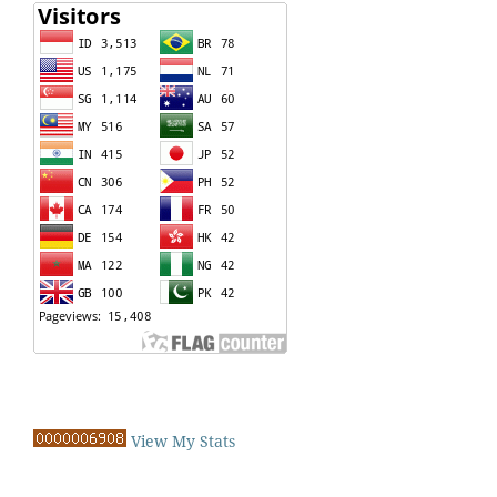
View My Stats