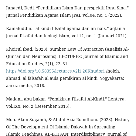
Junaedi, Dedi. “Pendidikan Islam Dan perspektif Ibnu Sina.”
Jurnal Pendidikan Agama Islam JPAI, vol.04, no. 1 (2022).
Kamaluddin. “al kindi filsafat agama dan an nafs.” aqlania
jurnal filsafat dan teologi islam, vol.12, no. 1 (Januari 2021).
Khoirul Ibad. (2023). Sumber Law Of Attraction (Analisis Al-
Qur`an dan Neurosains). LECTURES: Journal of Islamic and
Education Studies, 2(1), 22–31.
https://doi.org/10.58355/lectures.v2i1.20Khudori
sholeh,
ahmad. al falsafah al aula pemikiran al kindi. Yogyakarta:
aaruz media, 2016.
Madani, abu bakar. “Pemikiran Filsafat Al-Kindi.” Lentera,
vol.IXX, No. 2 (Desember 2015).
Moh. Alam Sugandi, & Abdul Aziz Romdhoni. (2023). History
Of The Development Of Islamic Dakwah In Spreading
Islamic Teachings. AL-IKHSAN: Interdisciplinary Journal of