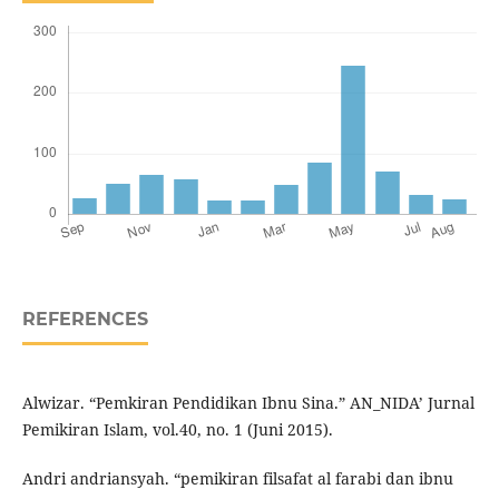
REFERENCES
Alwizar. “Pemkiran Pendidikan Ibnu Sina.” AN_NIDA’ Jurnal
Pemikiran Islam, vol.40, no. 1 (Juni 2015).
Andri andriansyah. “pemikiran filsafat al farabi dan ibnu