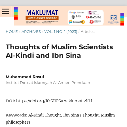
HOME
/
ARCHIVES
/
VOL. 1 NO. 1 (2023)
/
Articles
Thoughts of Muslim Scientists
Al-Kindi and Ibn Sina
Muhammad Rosul
Institut Dirosat Islamiyah Al-Amien Prenduan
DOI:
https://doi.org/10.61166/maklumat.v1i1.1
Al-Kindi Thought, Ibn Sina's Thought, Muslim
Keywords:
philosophers