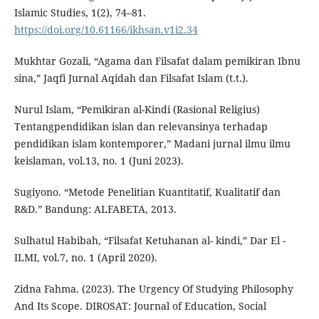
Islamic Studies, 1(2), 74–81.
https://doi.org/10.61166/ikhsan.v1i2.34
Mukhtar Gozali, “Agama dan Filsafat dalam pemikiran Ibnu
sina,” Jaqfi Jurnal Aqidah dan Filsafat Islam (t.t.).
Nurul Islam, “Pemikiran al-Kindi (Rasional Religius)
Tentangpendidikan islan dan relevansinya terhadap
pendidikan islam kontemporer,” Madani jurnal ilmu ilmu
keislaman, vol.13, no. 1 (Juni 2023).
Sugiyono. “Metode Penelitian Kuantitatif, Kualitatif dan
R&D.” Bandung: ALFABETA, 2013.
Sulhatul Habibah, “Filsafat Ketuhanan al- kindi,” Dar El -
ILMI, vol.7, no. 1 (April 2020).
Zidna Fahma. (2023). The Urgency Of Studying Philosophy
And Its Scope. DIROSAT: Journal of Education, Social