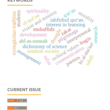
KEYWORDS
qur'an
spirituality
vision and mission
students
morality
nyongkolan tradition
al-qur'an
tahfizhul qur'an.
interest in learning
zakat
muhaffidz
research
interpersonal
pilgrimage
thought
development
bugis
ahl as-sunnah
bi al-ma'sur
cultural values
dichotomy of science
communication
management
lombok society
salafi
parents
tafsir
CURRENT ISSUE