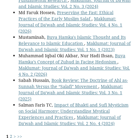
Fundamental Research
,
Maklumat: Journal of Da'wah
and Islamic Studies: Vol. 2 No. 3 (2024)
Md Faruk Hossen,
Preserving the Fast: Ethical
Practices of the Early Muslim Salaf
,
Maklumat:
Journal of Da'wah and Islamic Studies: Vol. 4 No. 1
(2026)
Mustaminah,
Buya Hamka's Islamic Thought and Its
Relevance to Islamic Education
,
Maklumat: Journal of
Da'wah and Islamic Studies: Vol. 1 No. 1 (2023)
Muhammad Iqbal Oki Akbar, Nur Hadi Ihsan,
Buya
Hamka’s Concept of Zuhud in Facing Hedonism
,
Maklumat: Journal of Da'wah and Islamic Studies: Vol.
4 No. 2 (2026)
Sabah Hussain,
Book Review: The Doctrine of Ahl as-
Sunnah Versus the “Salafi” Movement
,
Maklumat:
Journal of Da'wah and Islamic Studies: Vol. 3 No. 1
(2025)
Salman Faris TC,
Impact of Bhakti and Sufi Mysticism
on Social Harmony: Understanding Mystical
Experiences and Practices
,
Maklumat: Journal of
Da'wah and Islamic Studies: Vol. 2 No. 4 (2024)
1
2
>
>>