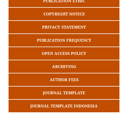
PUBLICATION ETHIC
COPYRIGHT NOTICE
PRIVACY STATEMENT
PUBLICATION FREQUENCY
OPEN ACCESS POLICY
ARCHIVING
AUTHOR FEES
JOURNAL TEMPLATE
JOURNAL TEMPLATE INDONESIA