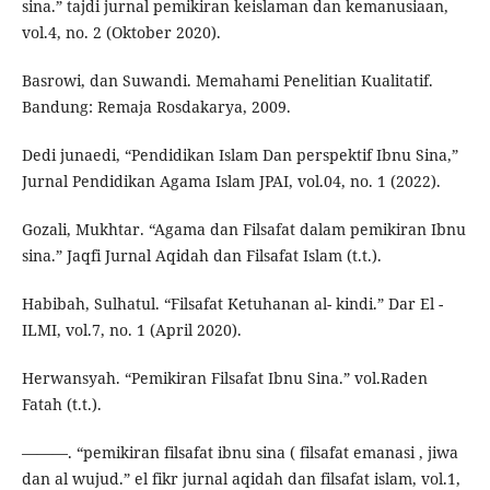
sina.” tajdi jurnal pemikiran keislaman dan kemanusiaan,
vol.4, no. 2 (Oktober 2020).
Basrowi, dan Suwandi. Memahami Penelitian Kualitatif.
Bandung: Remaja Rosdakarya, 2009.
Dedi junaedi, “Pendidikan Islam Dan perspektif Ibnu Sina,”
Jurnal Pendidikan Agama Islam JPAI, vol.04, no. 1 (2022).
Gozali, Mukhtar. “Agama dan Filsafat dalam pemikiran Ibnu
sina.” Jaqfi Jurnal Aqidah dan Filsafat Islam (t.t.).
Habibah, Sulhatul. “Filsafat Ketuhanan al- kindi.” Dar El -
ILMI, vol.7, no. 1 (April 2020).
Herwansyah. “Pemikiran Filsafat Ibnu Sina.” vol.Raden
Fatah (t.t.).
———. “pemikiran filsafat ibnu sina ( filsafat emanasi , jiwa
dan al wujud.” el fikr jurnal aqidah dan filsafat islam, vol.1,