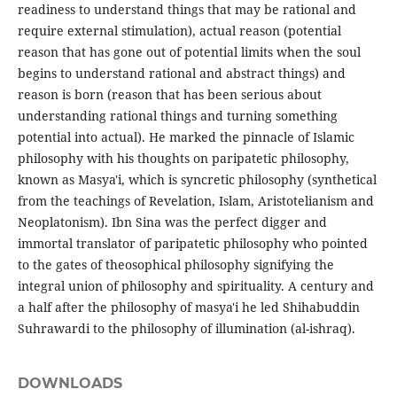
readiness to understand things that may be rational and
require external stimulation), actual reason (potential
reason that has gone out of potential limits when the soul
begins to understand rational and abstract things) and
reason is born (reason that has been serious about
understanding rational things and turning something
potential into actual). He marked the pinnacle of Islamic
philosophy with his thoughts on paripatetic philosophy,
known as Masya'i, which is syncretic philosophy (synthetical
from the teachings of Revelation, Islam, Aristotelianism and
Neoplatonism). Ibn Sina was the perfect digger and
immortal translator of paripatetic philosophy who pointed
to the gates of theosophical philosophy signifying the
integral union of philosophy and spirituality. A century and
a half after the philosophy of masya'i he led Shihabuddin
Suhrawardi to the philosophy of illumination (al-ishraq).
DOWNLOADS