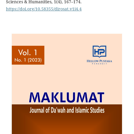
Sciences & Humanities, 1(4), 167–174.
https://doi.org/10.58355/dirosat.v1i4.4