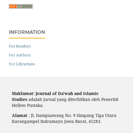
INFORMATION
For Readers
For Authors
For Librarians
Maklumat: Journal of Da'wah and Islamic
Studies
adalah jurnal yang diterbitkan oleh Penerbit
Hellow Pustaka.
Alamat
: Jl. Dampuawang No. 9 Simpang Tiga Utara
Karangampel Indramayu Jawa Barat, 45283.