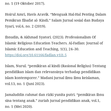
no. 1 (19 Oktober 2017).
Hoirul Amri, Havis Aravik. “Menguak Hal-Hal Penting Dalam
Pemikran filsafat al- Kindi.” Salam Jurnal sosial dan Budaya
Syari, vol.6, no. 2 (2019).
Ibnudin, & Akhmad Syatori. (2023). Professionalism Of
Islamic Religious Education Teachers. Al-Fadlan: Journal of
Islamic Education and Teaching, 1(1), 24–30.
https://doi.org/10.61166/fadlan.v1i1.5
Islam, Nurul. “pemikiran al kindi (Rasional Religius) Tentang
pendidikan islam dan relevansinya terhadap pendidikan
islam kontemporer.” Madani jurnal ilmu ilmu keislaman,
vol.13, no. 1 (Juni 2023).
Jamaluddin rahmat dan rizki yunita putri. “pemikiran ibnu
sina tentang anak.” zuriah jurnal pendidikan anak, vol.1,
no. 1 (Mei 2020).