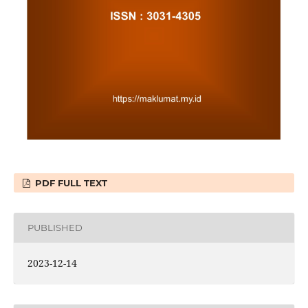
PDF FULL TEXT
PUBLISHED
2023-12-14