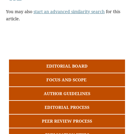
You may also
start an advanced similarity search
for this
article.
EDITORIAL BOARD
FOCUS AND SCOPE
AUTHOR GUIDELINES
EDITORIAL PROCESS
PEER REVIEW PROCESS