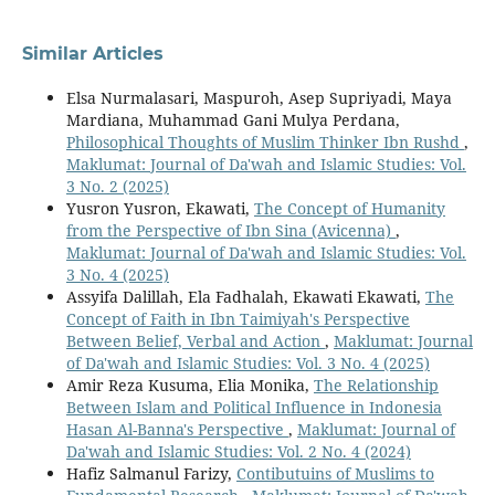
Similar Articles
Elsa Nurmalasari, Maspuroh, Asep Supriyadi, Maya
Mardiana, Muhammad Gani Mulya Perdana,
Philosophical Thoughts of Muslim Thinker Ibn Rushd
,
Maklumat: Journal of Da'wah and Islamic Studies: Vol.
3 No. 2 (2025)
Yusron Yusron, Ekawati,
The Concept of Humanity
from the Perspective of Ibn Sina (Avicenna)
,
Maklumat: Journal of Da'wah and Islamic Studies: Vol.
3 No. 4 (2025)
Assyifa Dalillah, Ela Fadhalah, Ekawati Ekawati,
The
Concept of Faith in Ibn Taimiyah's Perspective
Between Belief, Verbal and Action
,
Maklumat: Journal
of Da'wah and Islamic Studies: Vol. 3 No. 4 (2025)
Amir Reza Kusuma, Elia Monika,
The Relationship
Between Islam and Political Influence in Indonesia
Hasan Al-Banna's Perspective
,
Maklumat: Journal of
Da'wah and Islamic Studies: Vol. 2 No. 4 (2024)
Hafiz Salmanul Farizy,
Contibutuins of Muslims to