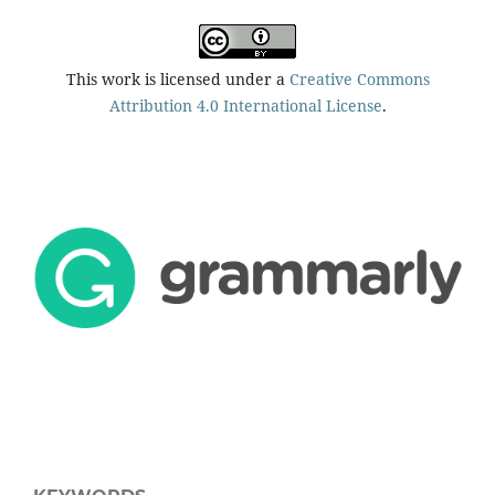
This work is licensed under a
Creative Commons
Attribution 4.0 International License
.