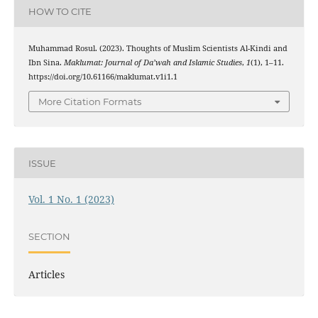
HOW TO CITE
Muhammad Rosul. (2023). Thoughts of Muslim Scientists Al-Kindi and
Ibn Sina.
Maklumat: Journal of Da’wah and Islamic Studies
,
1
(1), 1–11.
https://doi.org/10.61166/maklumat.v1i1.1
More Citation Formats
ISSUE
Vol. 1 No. 1 (2023)
SECTION
Articles