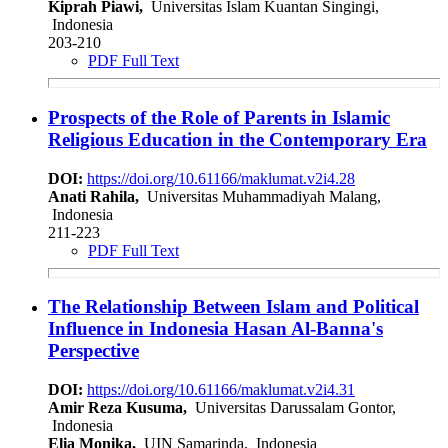
Kiprah Piawi,
Universitas Islam Kuantan Singingi,
Indonesia
203-210
PDF Full Text
Prospects of the Role of Parents in Islamic
Religious Education in the Contemporary Era
DOI:
https://doi.org/10.61166/maklumat.v2i4.28
Anati Rahila,
Universitas Muhammadiyah Malang,
Indonesia
211-223
PDF Full Text
The Relationship Between Islam and Political
Influence in Indonesia Hasan Al-Banna's
Perspective
DOI:
https://doi.org/10.61166/maklumat.v2i4.31
Amir Reza Kusuma,
Universitas Darussalam Gontor,
Indonesia
Elia Monika,
UIN Samarinda, Indonesia