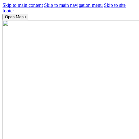
Skip to main content
Skip to main navigation menu
Skip to site
footer
Open Menu