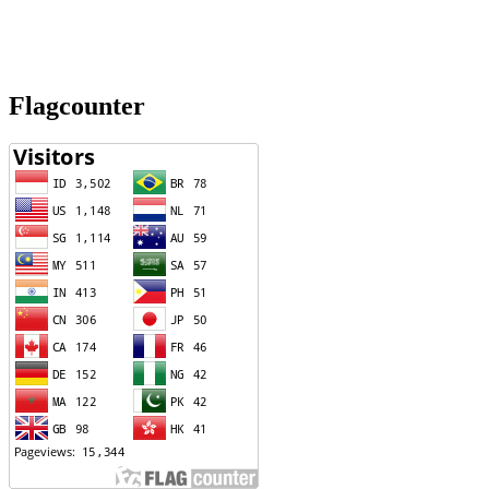
Flagcounter