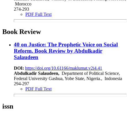
Morocco
274-293
PDF Full Text
Book Review
40 on Justice: The Prophetic Voice on Social
Reform. Book Review by Abdulkadir
Salaudeen
DOI:
https://doi.org/10.61166/maklumat.v2i4.41
Abdulkadir Salaudeen,
Department of Political Science,
Federal University Gashua, Yobe State, Nigeria., Indonesia
294-297
PDF Full Text
issn