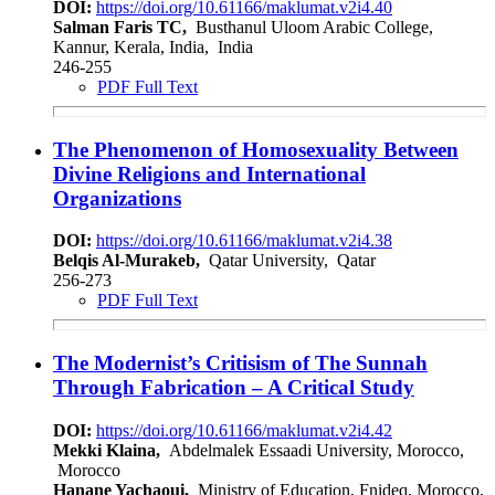
DOI:
https://doi.org/10.61166/maklumat.v2i4.40
Salman Faris TC,
Busthanul Uloom Arabic College,
Kannur, Kerala, India, India
246-255
PDF Full Text
The Phenomenon of Homosexuality Between
Divine Religions and International
Organizations
DOI:
https://doi.org/10.61166/maklumat.v2i4.38
Belqis Al-Murakeb,
Qatar University, Qatar
256-273
PDF Full Text
The Modernist’s Critisism of The Sunnah
Through Fabrication – A Critical Study
DOI:
https://doi.org/10.61166/maklumat.v2i4.42
Mekki Klaina,
Abdelmalek Essaadi University, Morocco,
Morocco
Hanane Yachaoui,
Ministry of Education, Fnideq, Morocco,