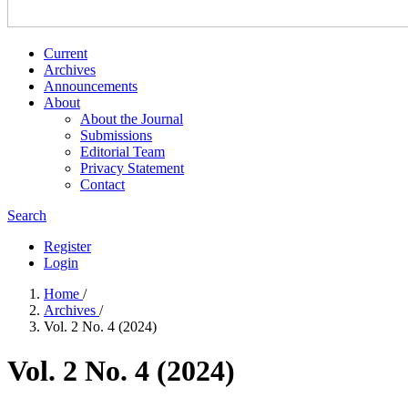
Current
Archives
Announcements
About
About the Journal
Submissions
Editorial Team
Privacy Statement
Contact
Search
Register
Login
Home
/
Archives
/
Vol. 2 No. 4 (2024)
Vol. 2 No. 4 (2024)