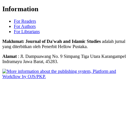
Information
For Readers
For Authors
For Librarians
Maklumat: Journal of Da'wah and Islamic Studies
adalah jurnal
yang diterbitkan oleh Penerbit Hellow Pustaka.
Alamat
: Jl. Dampuawang No. 9 Simpang Tiga Utara Karangampel
Indramayu Jawa Barat, 45283.