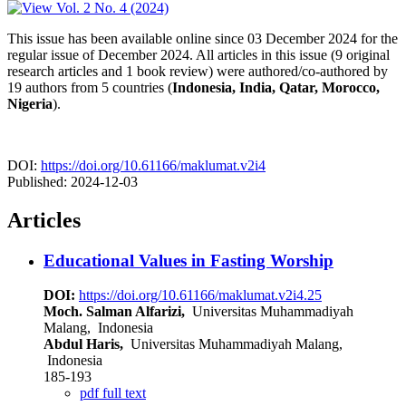
This issue has been available online since 03 December 2024 for the
regular issue of December 2024. All articles in this issue (9 original
research articles and 1 book review) were authored/co-authored by
19 authors from 5 countries (
Indonesia, India, Qatar, Morocco,
Nigeria
).
DOI:
https://doi.org/10.61166/maklumat.v2i4
Published:
2024-12-03
Articles
Educational Values in Fasting Worship
DOI:
https://doi.org/10.61166/maklumat.v2i4.25
Moch. Salman Alfarizi,
Universitas Muhammadiyah
Malang, Indonesia
Abdul Haris,
Universitas Muhammadiyah Malang,
Indonesia
185-193
pdf full text