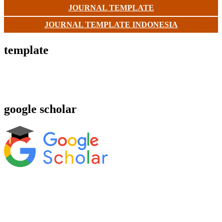
JOURNAL TEMPLATE
JOURNAL TEMPLATE INDONESIA
template
google scholar