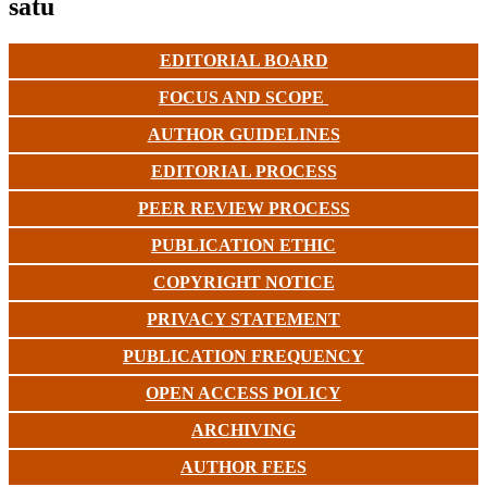
satu
EDITORIAL BOARD
FOCUS AND SCOPE
AUTHOR GUIDELINES
EDITORIAL PROCESS
PEER REVIEW PROCESS
PUBLICATION ETHIC
COPYRIGHT NOTICE
PRIVACY STATEMENT
PUBLICATION FREQUENCY
OPEN ACCESS POLICY
ARCHIVING
AUTHOR FEES