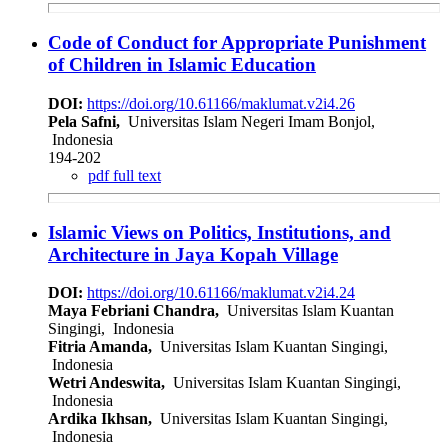
Code of Conduct for Appropriate Punishment
of Children in Islamic Education
DOI:
https://doi.org/10.61166/maklumat.v2i4.26
Pela Safni,
Universitas Islam Negeri Imam Bonjol,
Indonesia
194-202
pdf full text
Islamic Views on Politics, Institutions, and
Architecture in Jaya Kopah Village
DOI:
https://doi.org/10.61166/maklumat.v2i4.24
Maya Febriani Chandra,
Universitas Islam Kuantan
Singingi, Indonesia
Fitria Amanda,
Universitas Islam Kuantan Singingi,
Indonesia
Wetri Andeswita,
Universitas Islam Kuantan Singingi,
Indonesia
Ardika Ikhsan,
Universitas Islam Kuantan Singingi,
Indonesia