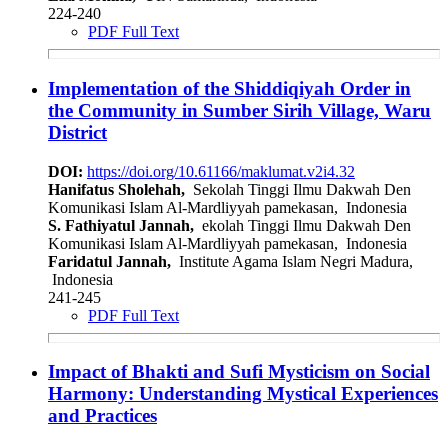
224-240
PDF Full Text
Implementation of the Shiddiqiyah Order in
the Community in Sumber Sirih Village, Waru
District
DOI:
https://doi.org/10.61166/maklumat.v2i4.32
Hanifatus Sholehah,
Sekolah Tinggi Ilmu Dakwah Den
Komunikasi Islam Al-Mardliyyah pamekasan, Indonesia
S. Fathiyatul Jannah,
ekolah Tinggi Ilmu Dakwah Den
Komunikasi Islam Al-Mardliyyah pamekasan, Indonesia
Faridatul Jannah,
Institute Agama Islam Negri Madura,
Indonesia
241-245
PDF Full Text
Impact of Bhakti and Sufi Mysticism on Social
Harmony: Understanding Mystical Experiences
and Practices