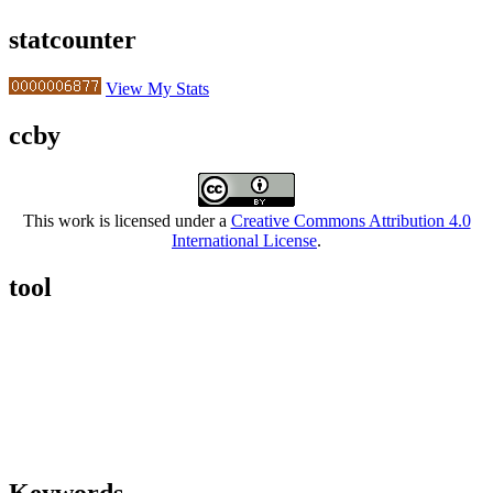
statcounter
View My Stats
ccby
This work is licensed under a
Creative Commons Attribution 4.0
International License
.
tool
Keywords