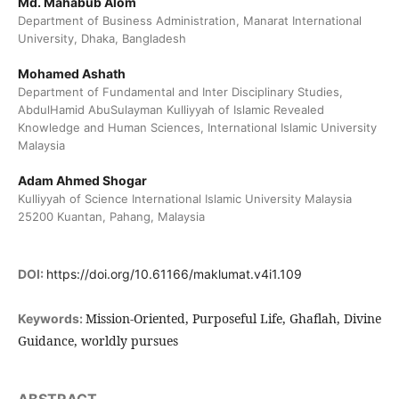
Md. Mahabub Alom
Department of Business Administration, Manarat International
University, Dhaka, Bangladesh
Mohamed Ashath
Department of Fundamental and Inter Disciplinary Studies,
AbdulHamid AbuSulayman Kulliyyah of Islamic Revealed
Knowledge and Human Sciences, International Islamic University
Malaysia
Adam Ahmed Shogar
Kulliyyah of Science International Islamic University Malaysia
25200 Kuantan, Pahang, Malaysia
DOI:
https://doi.org/10.61166/maklumat.v4i1.109
Mission-Oriented, Purposeful Life, Ghaflah, Divine
Keywords:
Guidance, worldly pursues