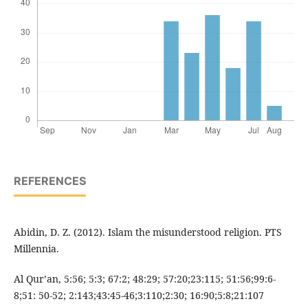
REFERENCES
Abidin, D. Z. (2012). Islam the misunderstood religion. PTS
Millennia.
Al Qur’an, 5:56; 5:3; 67:2; 48:29; 57:20;23:115; 51:56;99:6-
8;51: 50-52; 2:143;43:45-46;3:110;2:30; 16:90;5:8;21:107