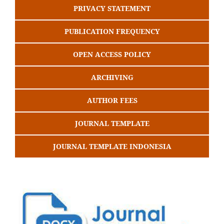
PRIVACY STATEMENT
PUBLICATION FREQUENCY
OPEN ACCESS POLICY
ARCHIVING
AUTHOR FEES
JOURNAL TEMPLATE
JOURNAL TEMPLATE INDONESIA