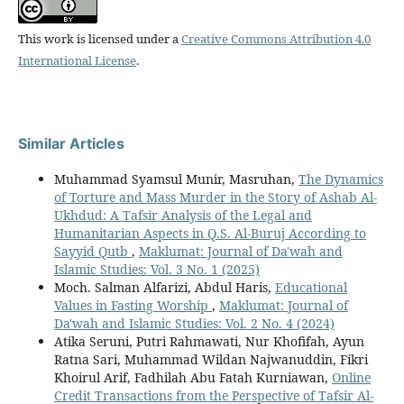
This work is licensed under a
Creative Commons Attribution 4.0
International License
.
Similar Articles
Muhammad Syamsul Munir, Masruhan,
The Dynamics
of Torture and Mass Murder in the Story of Ashab Al-
Ukhdud: A Tafsir Analysis of the Legal and
Humanitarian Aspects in Q.S. Al-Buruj According to
Sayyid Qutb
,
Maklumat: Journal of Da'wah and
Islamic Studies: Vol. 3 No. 1 (2025)
Moch. Salman Alfarizi, Abdul Haris,
Educational
Values in Fasting Worship
,
Maklumat: Journal of
Da'wah and Islamic Studies: Vol. 2 No. 4 (2024)
Atika Seruni, Putri Rahmawati, Nur Khofifah, Ayun
Ratna Sari, Muhammad Wildan Najwanuddin, Fikri
Khoirul Arif, Fadhilah Abu Fatah Kurniawan,
Online
Credit Transactions from the Perspective of Tafsir Al-