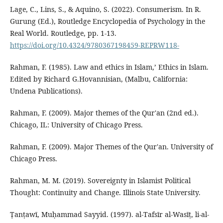
Lage, C., Lins, S., & Aquino, S. (2022). Consumerism. In R.
Gurung (Ed.), Routledge Encyclopedia of Psychology in the
Real World. Routledge, pp. 1-13.
https://doi.org/10.4324/9780367198459-REPRW118-
Rahman, F. (1985). Law and ethics in Islam,’ Ethics in Islam.
Edited by Richard G.Hovannisian, (Malbu, California:
Undena Publications).
Rahman, F. (2009). Major themes of the Qur'an (2nd ed.).
Chicago, IL: University of Chicago Press.
Rahman, F. (2009). Major Themes of the Qur'an. University of
Chicago Press.
Rahman, M. M. (2019). Sovereignty in Islamist Political
Thought: Continuity and Change. Illinois State University.
Ṭanṭawī, Muḥammad Sayyid. (1997). al-Tafsīr al-Wasīṭ, li-al-