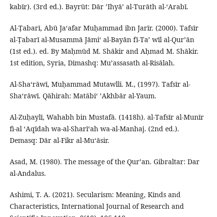
kabīr). (3rd ed.). Bayrūt: Dār ʼIhyāʼ al-Turāth al-ʻArabī.
Al-Ṭabarī, Abū Ja‘afar Muḥammad ibn Jarīr. (2000). Tafsīr
al-Ṭabarī al-Musammā Jāmiʻ al-Bayān fī-Taʼ wīl al-Qur’ān
(1st ed.). ed. By Maḥmūd M. Shākir and Aḥmad M. Shākir.
1st edition, Syria, Dimashq: Muʼassasath al-Risālah.
Al-Shaʻrāwī, Muḥammad Mutawlli. M., (1997). Tafsīr al-
Shaʻrāwī. Qāhirah: Matābiʻ ʼAkhbār al-Yaum.
Al-Zuḥaylī, Wahabh bin Mustafā. (1418h). al-Tafsīr al-Munīr
fi-al ʻAqīdah wa-al-Sharīʻah wa-al-Manhaj. (2nd ed.).
Demasq: Dār al-Fikr al-Muʻāsir.
Asad, M. (1980). The message of the Qur’an. Gibraltar: Dar
al-Andalus.
Ashimi, T. A. (2021). Secularism: Meaning, Kinds and
Characteristics, International Journal of Research and