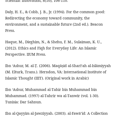
Scientific Innovation, 8(10), 106-110.
Daly, H. E., & Cobb, J. B., Jr. (1994). For the common good:
Redirecting the economy toward community, the
environment, and a sustainable future (2nd ed.). Beacon
Press.
Haque, M., Dieghim, N., & Shehu, F. M., Sulaiman, K. U.,
(2012). Ethics and Fiqh for Everyday Life: An Islamic
Perspective. IIUM Press.
Ibn ‘Ashur, M. al-Ṭ. (2006). Maqāṣid al-Sharī‘ah al-Islāmiyyah
(M. Elturk, Trans.). Herndon, VA: International Institute of
Islamic Thought (IIIT). (Original work in Arabic)
Ibn ‘Ashur, Muhammad al-Tahir bin Muhammad bin
Muhammad. (1997) al-Tahrir wa al-Tanwir (vol. 1-30).
Tunisia: Dar Sahnun.
Ibn al-Qayyim al-Jawziyyah. (2003). al-Fawā’id: A Collection