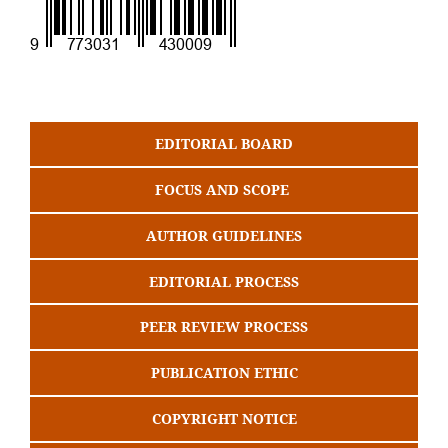
EDITORIAL BOARD
FOCUS AND SCOPE
AUTHOR GUIDELINES
EDITORIAL PROCESS
PEER REVIEW PROCESS
PUBLICATION ETHIC
COPYRIGHT NOTICE