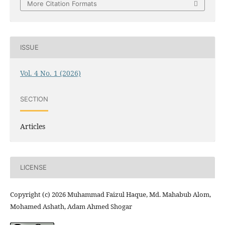
More Citation Formats
ISSUE
Vol. 4 No. 1 (2026)
SECTION
Articles
LICENSE
Copyright (c) 2026 Muhammad Faizul Haque, Md. Mahabub Alom,
Mohamed Ashath, Adam Ahmed Shogar