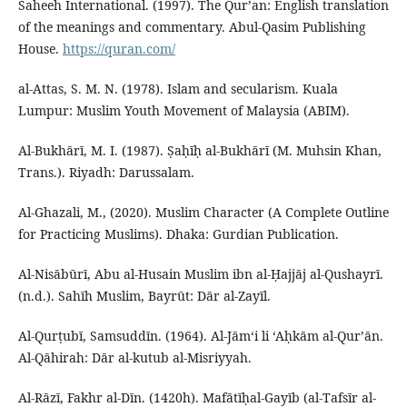
Saheeh International. (1997). The Qur’an: English translation
of the meanings and commentary. Abul-Qasim Publishing
House.
https://quran.com/
al-Attas, S. M. N. (1978). Islam and secularism. Kuala
Lumpur: Muslim Youth Movement of Malaysia (ABIM).
Al-Bukhārī, M. I. (1987). Ṣaḥīḥ al-Bukhārī (M. Muhsin Khan,
Trans.). Riyadh: Darussalam.
Al-Ghazali, M., (2020). Muslim Character (A Complete Outline
for Practicing Muslims). Dhaka: Gurdian Publication.
Al-Nisābūrī, Abu al-Husain Muslim ibn al-Ḥajjāj al-Qushayrī.
(n.d.). Sahīh Muslim, Bayrūt: Dār al-Zayīl.
Al-Qurṭubī, Samsuddīn. (1964). Al-Jāmʻi li ‘Aḥkām al-Qur’ān.
Al-Qāhirah: Dār al-kutub al-Misriyyah.
Al-Rāzī, Fakhr al-Dīn. (1420h). Mafātīḥal-Gayīb (al-Tafsīr al-