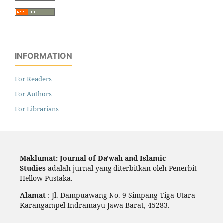
INFORMATION
For Readers
For Authors
For Librarians
Maklumat: Journal of Da'wah and Islamic
Studies
adalah jurnal yang diterbitkan oleh Penerbit
Hellow Pustaka.
Alamat
: Jl. Dampuawang No. 9 Simpang Tiga Utara
Karangampel Indramayu Jawa Barat, 45283.