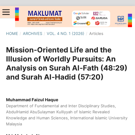
HOME
/
ARCHIVES
/
VOL. 4 NO. 1 (2026)
/
Articles
Mission-Oriented Life and the
Illusion of Worldly Pursuits: An
Analysis on Surah Al-Fath (48:29)
and Surah Al-Hadid (57:20)
Muhammad Faizul Haque
Department of Fundamental and Inter Disciplinary Studies,
AbdulHamid AbuSulayman Kulliyyah of Islamic Revealed
Knowledge and Human Sciences, International Islamic University
Malaysia