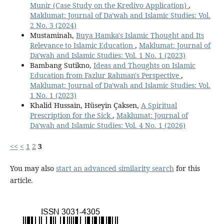
Munir (Case Study on the Kredivo Application)
,
Maklumat: Journal of Da'wah and Islamic Studies: Vol.
2 No. 3 (2024)
Mustaminah,
Buya Hamka's Islamic Thought and Its
Relevance to Islamic Education
,
Maklumat: Journal of
Da'wah and Islamic Studies: Vol. 1 No. 1 (2023)
Bambang Sutikno,
Ideas and Thoughts on Islamic
Education from Fazlur Rahman's Perspective
,
Maklumat: Journal of Da'wah and Islamic Studies: Vol.
1 No. 1 (2023)
Khalid Hussain, Hüseyin Çaksen,
A Spiritual
Prescription for the Sick
,
Maklumat: Journal of
Da'wah and Islamic Studies: Vol. 4 No. 1 (2026)
<<
<
1
2
3
You may also
start an advanced similarity search
for this
article.