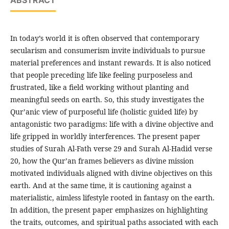
ABSTRACT
In today’s world it is often observed that contemporary
secularism and consumerism invite individuals to pursue
material preferences and instant rewards. It is also noticed
that people preceding life like feeling purposeless and
frustrated, like a field working without planting and
meaningful seeds on earth. So, this study investigates the
Qur’anic view of purposeful life (holistic guided life) by
antagonistic two paradigms: life with a divine objective and
life gripped in worldly interferences. The present paper
studies of Surah Al-Fath verse 29 and Surah Al-Hadid verse
20, how the Qur’an frames believers as divine mission
motivated individuals aligned with divine objectives on this
earth. And at the same time, it is cautioning against a
materialistic, aimless lifestyle rooted in fantasy on the earth.
In addition, the present paper emphasizes on highlighting
the traits, outcomes, and spiritual paths associated with each