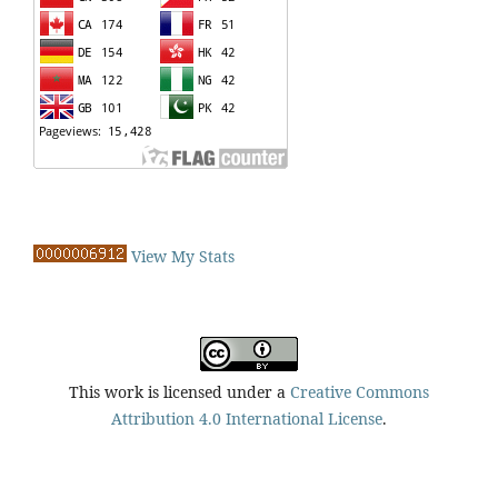
View My Stats
This work is licensed under a
Creative Commons
Attribution 4.0 International License
.