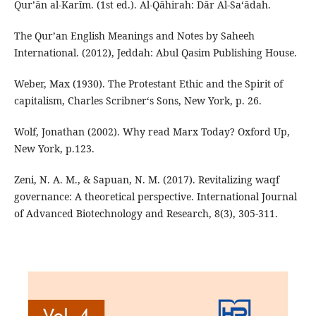
Qurʼān al-Karīm. (1st ed.). Al-Qāhirah: Dār Al-Sa‘ādah.
The Qur’an English Meanings and Notes by Saheeh
International. (2012), Jeddah: Abul Qasim Publishing House.
Weber, Max (1930). The Protestant Ethic and the Spirit of
capitalism, Charles Scribner‘s Sons, New York, p. 26.
Wolf, Jonathan (2002). Why read Marx Today? Oxford Up,
New York, p.123.
Zeni, N. A. M., & Sapuan, N. M. (2017). Revitalizing waqf
governance: A theoretical perspective. International Journal
of Advanced Biotechnology and Research, 8(3), 305-311.