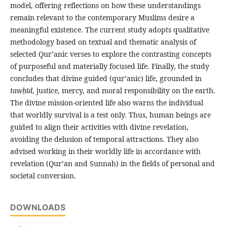
model, offering reflections on how these understandings
remain relevant to the contemporary Muslims desire a
meaningful existence. The current study adopts qualitative
methodology based on textual and thematic analysis of
selected Qur’anic verses to explore the contrasting concepts
of purposeful and materially focused life. Finally, the study
concludes that divine guided (qur’anic) life, grounded in
taw
ḥīd
, justice, mercy, and moral responsibility on the earth.
The divine mission-oriented life also warns the individual
that worldly survival is a test only. Thus, human beings are
guided to align their activities with divine revelation,
avoiding the delusion of temporal attractions. They also
advised working in their worldly life in accordance with
revelation (Qur’an and Sunnah) in the fields of personal and
societal conversion.
DOWNLOADS