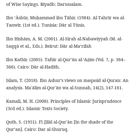
of Wise Sayings. Riyadh: Darussalam.
Ibn ʻĀshūr, Muḥammad ibn Ṫāhir. (1984). Al-Tahrīr wa al-
Tanwīr. (1st ed.). Tunisia: Dār al Tūnis.
Ibn Hishām, A. M. (2001). Al-Sīrah al-Nabawiyyah (M. al-
Saqqā et al., Eds.). Beirut: Dār al-Ma‘rifah
Ibn Kathīr. (2005). Tafsīr al-Qur’ān al-‘Aẓīm (Vol. 7, p. 364–
366). Cairo: Dār al-Hadīth.
Islam, T. (2018). Ibn Ashur’s views on maqasid al-Quran: An
analysis. Maʿālim al-Qurʾān wa al-Sunnah, 14(2), 147-161.
Kamali, M. H. (2008). Principles of Islamic Jurisprudence
(3rd ed.). Islamic Texts Society.
Qutb, S. (1951). Fī Ẓilāl al-Qurʾān [In the shade of the
Qur’an]. Cairo: Dar al-Shuruq.