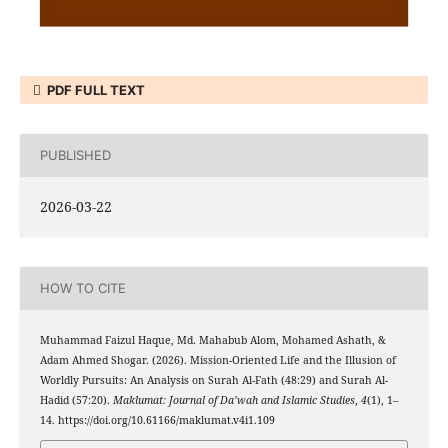
PDF FULL TEXT
PUBLISHED
2026-03-22
HOW TO CITE
Muhammad Faizul Haque, Md. Mahabub Alom, Mohamed Ashath, &
Adam Ahmed Shogar. (2026). Mission-Oriented Life and the Illusion of
Worldly Pursuits: An Analysis on Surah Al-Fath (48:29) and Surah Al-
Hadid (57:20).
Maklumat: Journal of Da’wah and Islamic Studies
,
4
(1), 1–
14. https://doi.org/10.61166/maklumat.v4i1.109