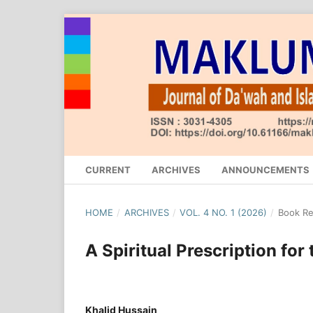
CURRENT
ARCHIVES
ANNOUNCEMENTS
HOME
/
ARCHIVES
/
VOL. 4 NO. 1 (2026)
/
Book R
A Spiritual Prescription for 
Khalid Hussain