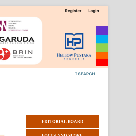
Register
Login
SEARCH
EDITORIAL BOARD
FOCUS AND SCOPE