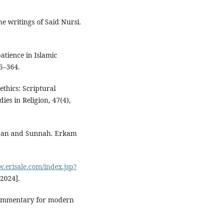
e writings of Said Nursi.
atience in Islamic
55–364.
ethics: Scriptural
es in Religion, 47(4),
ur’an and Sunnah. Erkam
w.erisale.com/index.jsp?
 2024].
 commentary for modern