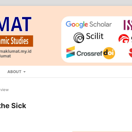
ABOUT
eview
the Sick