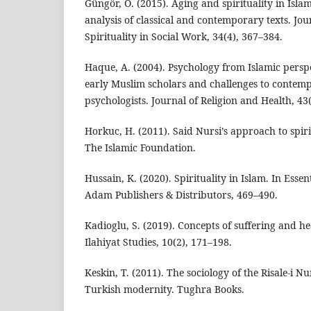
Güngör, Ö. (2015). Aging and spirituality in Isla
analysis of classical and contemporary texts. Jou
Spirituality in Social Work, 34(4), 367–384.
Haque, A. (2004). Psychology from Islamic perspe
early Muslim scholars and challenges to conte
psychologists. Journal of Religion and Health, 43
Horkuc, H. (2011). Said Nursi’s approach to spir
The Islamic Foundation.
Hussain, K. (2020). Spirituality in Islam. In Essent
Adam Publishers & Distributors, 469–490.
Kadioglu, S. (2019). Concepts of suffering and hea
Ilahiyat Studies, 10(2), 171–198.
Keskin, T. (2011). The sociology of the Risale-i Nu
Turkish modernity. Tughra Books.