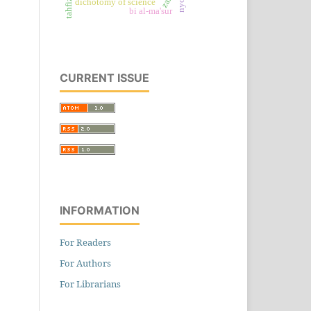
dichotomy of science
bi al-ma'sur
CURRENT ISSUE
INFORMATION
For Readers
For Authors
For Librarians