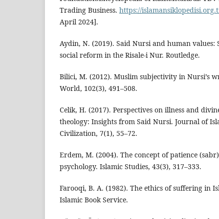
Trading Business.
https://islamansiklopedisi.org.t
April 2024].
Aydin, N. (2019). Said Nursi and human values: S
social reform in the Risale-i Nur. Routledge.
Bilici, M. (2012). Muslim subjectivity in Nursi’s 
World, 102(3), 491–508.
Celik, H. (2017). Perspectives on illness and divi
theology: Insights from Said Nursi. Journal of I
Civilization, 7(1), 55–72.
Erdem, M. (2004). The concept of patience (sabr)
psychology. Islamic Studies, 43(3), 317–333.
Farooqi, B. A. (1982). The ethics of suffering in I
Islamic Book Service.