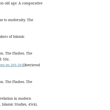
s on old age: A comparative
nse to modernity. The
akers of Islamic
ion. The Flashes. The
: Söz.
ent.en.203.265
[Retrieved
ion. The Flashes. The
revelation in modern
Islamic Studies, 45(4),