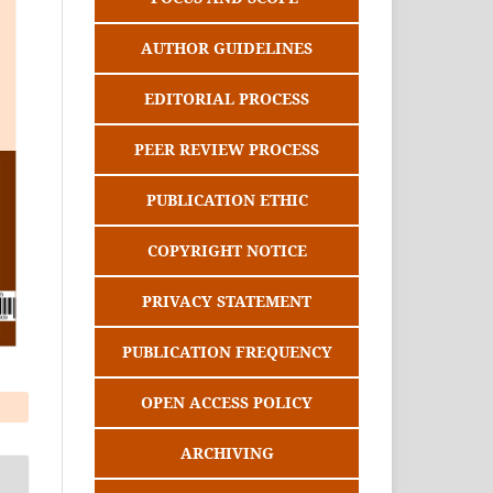
AUTHOR GUIDELINES
EDITORIAL PROCESS
PEER REVIEW PROCESS
PUBLICATION ETHIC
COPYRIGHT NOTICE
PRIVACY STATEMENT
PUBLICATION FREQUENCY
OPEN ACCESS POLICY
ARCHIVING