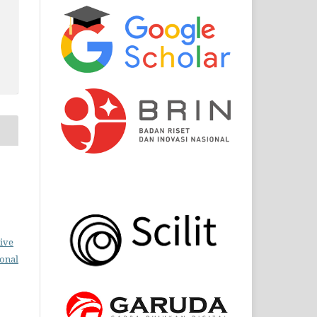
ive
ional