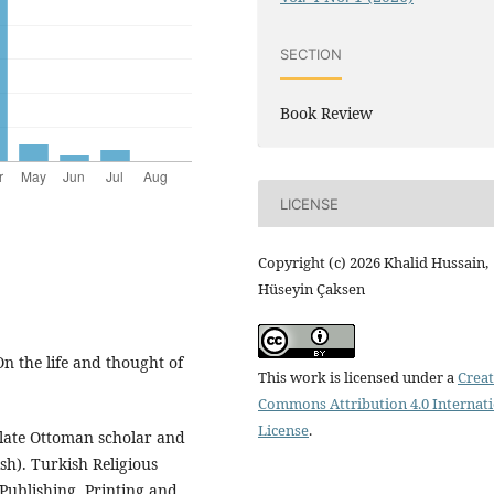
SECTION
Book Review
LICENSE
Copyright (c) 2026 Khalid Hussain,
Hüseyin Çaksen
On the life and thought of
This work is licensed under a
Creat
Commons Attribution 4.0 Internat
License
.
 late Ottoman scholar and
h). Turkish Religious
Publishing, Printing and