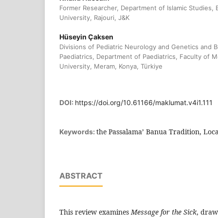
Former Researcher, Department of Islamic Studies
University, Rajouri, J&K
Hüseyin Çaksen
Divisions of Pediatric Neurology and Genetics and 
Paediatrics, Department of Paediatrics, Faculty of 
University, Meram, Konya, Türkiye
DOI:
https://doi.org/10.61166/maklumat.v4i1.111
the Passalama’ Banua Tradition, Loca
Keywords:
ABSTRACT
This review examines
Message for the Sick
, draw