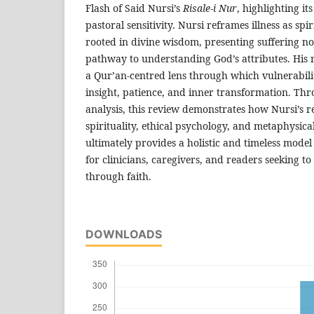
Flash of Said Nursi’s
Risale-i Nur
, highlighting it
pastoral sensitivity. Nursi reframes illness as spi
rooted in divine wisdom, presenting suffering n
pathway to understanding God’s attributes. His r
a Qur’an-centred lens through which vulnerabili
insight, patience, and inner transformation. Thr
analysis, this review demonstrates how Nursi’s re
spirituality, ethical psychology, and metaphysica
ultimately provides a holistic and timeless model 
for clinicians, caregivers, and readers seeking 
through faith.
DOWNLOADS