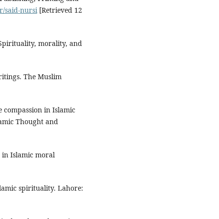
r/said-nursi
[Retrieved 12
pirituality, morality, and
writings. The Muslim
ne compassion in Islamic
slamic Thought and
 in Islamic moral
slamic spirituality. Lahore: