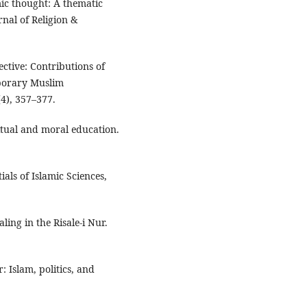
mic thought: A thematic
rnal of Religion &
ctive: Contributions of
mporary Muslim
(4), 357–377.
itual and moral education.
ials of Islamic Sciences,
ling in the Risale-i Nur.
r: Islam, politics, and