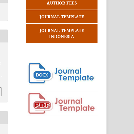
AUTHOR FEES
JOURNAL TEMPLATE
JOURNAL TEMPLATE
INDONESIA
d
.