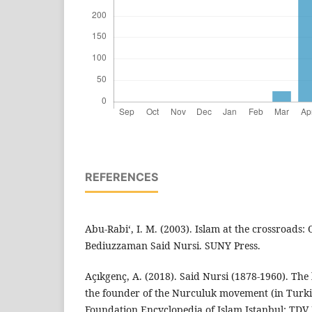
REFERENCES
Abu-Rabi‘, I. M. (2003). Islam at the crossroads: 
Bediuzzaman Said Nursi. SUNY Press.
Açıkgenç, A. (2018). Said Nursi (1878-1960). The
the founder of the Nurculuk movement (in Turkis
Foundation.Encyclopedia of Islam.Istanbul: TDV 