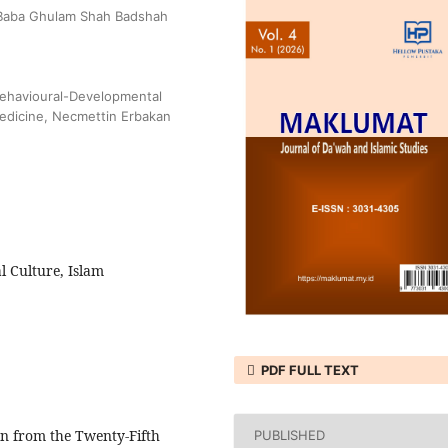
, Baba Ghulam Shah Badshah
Behavioural-Developmental
Medicine, Necmettin Erbakan
l Culture, Islam
PDF FULL TEXT
n from the Twenty-Fifth
PUBLISHED