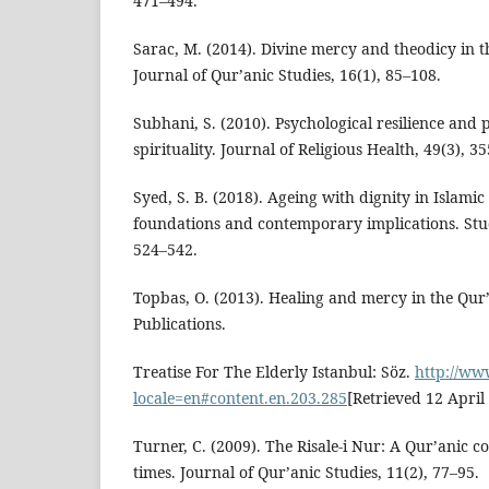
471–494.
Sarac, M. (2014). Divine mercy and theodicy in th
Journal of Qur’anic Studies, 16(1), 85–108.
Subhani, S. (2010). Psychological resilience and p
spirituality. Journal of Religious Health, 49(3), 3
Syed, S. B. (2018). Ageing with dignity in Islamic 
foundations and contemporary implications. Studi
524–542.
Topbas, O. (2013). Healing and mercy in the Q
Publications.
Treatise For The Elderly Istanbul: Söz.
http://ww
locale=en#content.en.203.285
[Retrieved 12 April
Turner, C. (2009). The Risale-i Nur: A Qur’anic
times. Journal of Qur’anic Studies, 11(2), 77–95.