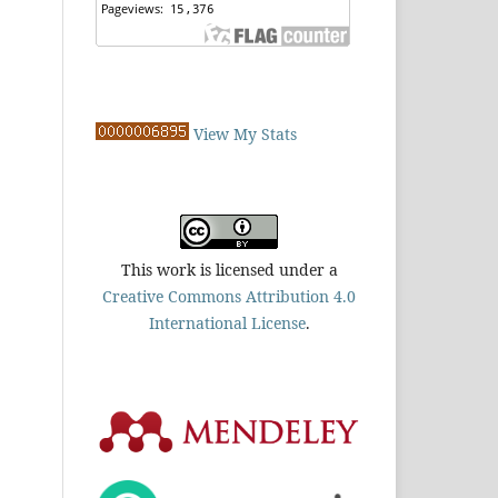
View My Stats
This work is licensed under a
Creative Commons Attribution 4.0
International License
.