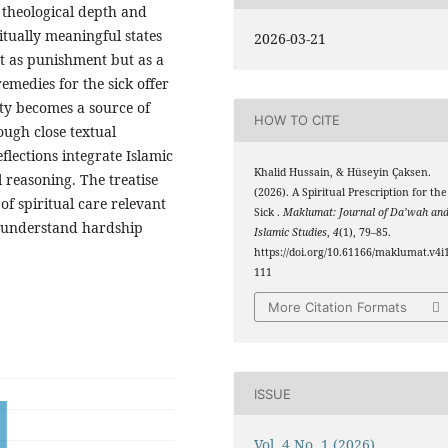
s theological depth and
ritually meaningful states
2026-03-21
ot as punishment but as a
emedies for the sick offer
ty becomes a source of
HOW TO CITE
ough close textual
flections integrate Islamic
Khalid Hussain, & Hüseyin Çaksen.
l reasoning. The treatise
(2026). A Spiritual Prescription for the
of spiritual care relevant
Sick .
Maklumat: Journal of Da’wah an
to understand hardship
Islamic Studies
,
4
(1), 79–85.
https://doi.org/10.61166/maklumat.v4i1
111
More Citation Formats
ISSUE
Vol. 4 No. 1 (2026)