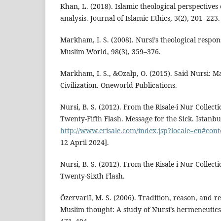
Khan, L. (2018). Islamic theological perspective
analysis. Journal of Islamic Ethics, 3(2), 201–223.
Markham, I. S. (2008). Nursi’s theological respo
Muslim World, 98(3), 359–376.
Markham, I. S., &Ozalp, O. (2015). Said Nursi: M
Civilization. Oneworld Publications.
Nursi, B. S. (2012). From the Risale-i Nur Collect
Twenty-Fifth Flash. Message for the Sick. Istanbul
http://www.erisale.com/index.jsp?locale=en#cont
12 April 2024].
Nursi, B. S. (2012). From the Risale-i Nur Collect
Twenty-Sixth Flash.
ÖzervarlI, M. S. (2006). Tradition, reason, and 
Muslim thought: A study of Nursi’s hermeneutics. 