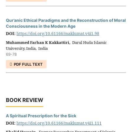
Qur’anic Ethical Paradigms and the Reconstruction of Moral
Consciousness in the Modern Age
DOI:
https://doi.org/10.61166/maklumat.v4i1.98
Muhammed Farhan K Kakkattiri,
Darul Huda Islamic
University, India, India
69-78
PDF FULL TEXT
BOOK REVIEW
A Spiritual Prescription for the Sick
DOI:
https://doi.org/10.61166/maklumat.v4i1.111
Khalid Hussain,
Former Researcher, Department of Islamic