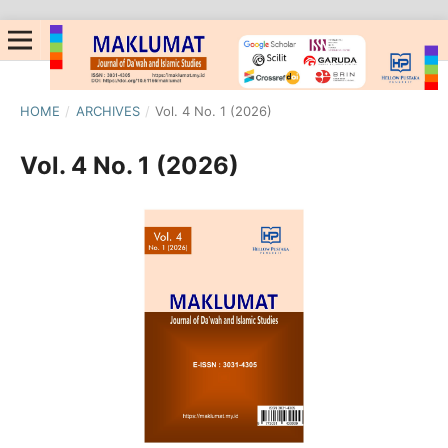
HOME
/
ARCHIVES
/
Vol. 4 No. 1 (2026)
Vol. 4 No. 1 (2026)