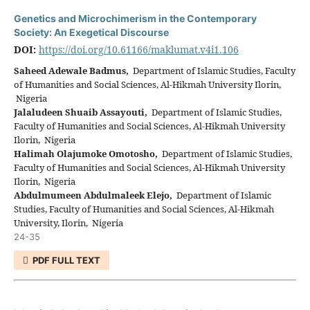
Genetics and Microchimerism in the Contemporary
Society: An Exegetical Discourse
DOI:
https://doi.org/10.61166/maklumat.v4i1.106
Saheed Adewale Badmus,
Department of Islamic Studies, Faculty
of Humanities and Social Sciences, Al-Hikmah University Ilorin,
Nigeria
Jalaludeen Shuaib Assayouti,
Department of Islamic Studies,
Faculty of Humanities and Social Sciences, Al-Hikmah University
Ilorin, Nigeria
Halimah Olajumoke Omotosho,
Department of Islamic Studies,
Faculty of Humanities and Social Sciences, Al-Hikmah University
Ilorin, Nigeria
Abdulmumeen Abdulmaleek Elejo,
Department of Islamic
Studies, Faculty of Humanities and Social Sciences, Al-Hikmah
University, Ilorin, Nigeria
24-35
PDF FULL TEXT