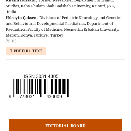
Studies, Baba Ghulam Shah Badshah University, Rajouri, J&K,
India
Hüseyin Çaksen,
Divisions of Pediatric Neurology and Genetics
and Behavioural-Developmental Paediatrics, Department of
Paediatrics, Faculty of Medicine, Necmettin Erbakan University,
Meram, Konya, Türkiye, Turkey
79-85
PDF FULL TEXT
EDITORIAL BOARD