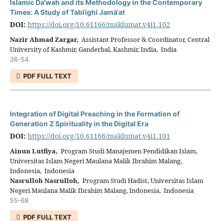
Islamic Da‘wah and its Methodology in the Contemporary
Times: A Study of Tablīghī Jamā‘at
DOI:
https://doi.org/10.61166/maklumat.v4i1.102
Nazir Ahmad Zargar,
Assistant Professor & Coordinator, Central
University of Kashmir, Ganderbal, Kashmir, India, India
36-54
PDF FULL TEXT
Integration of Digital Preaching in the Formation of
Generation Z Spirituality in the Digital Era
DOI:
https://doi.org/10.61166/maklumat.v4i1.101
Ainun Lutfiya,
Program Studi Manajemen Pendidikan Islam,
Universitas Islam Negeri Maulana Malik Ibrahim Malang,
Indonesia, Indonesia
Nasrulloh Nasrulloh,
Program Studi Hadist, Universitas Islam
Negeri Maulana Malik Ibrahim Malang, Indonesia, Indonesia
55-68
PDF FULL TEXT