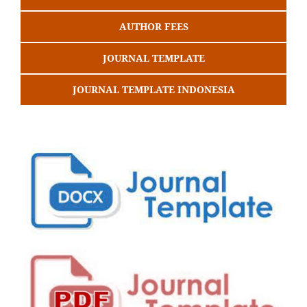
AUTHOR FEES
JOURNAL TEMPLATE
JOURNAL TEMPLATE INDONESIA