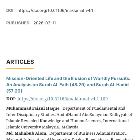
DOI:
https://doi.org/10.61166/maklumat.v4i1
PUBLISHED:
2026-03-11
ARTICLES
Mission-Oriented Life and the Illusion of Worldly Pursuits:
An Analysis on Surah Al-Fath (48:29) and Surah Al-Hadid
(57:20)
DOI:
https://doi.org/10.61166/maklumat.v4i1.109
Muhammad Faizul Haque,
Department of Fundamental and
Inter Disciplinary Studies, AbdulHamid AbuSulayman Kulliyyah of
Islamic Revealed Knowledge and Human Sciences, International
Islamic University Malaysia, Malaysia
Md. Mahabub Alom,
Department of Business Administration,
Manarat International University, Dhaka, Bangladesh, Bangladesh