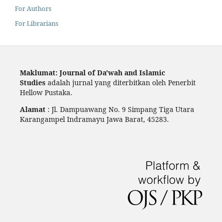
For Authors
For Librarians
Maklumat: Journal of Da'wah and Islamic
Studies
adalah jurnal yang diterbitkan oleh Penerbit
Hellow Pustaka.
Alamat
: Jl. Dampuawang No. 9 Simpang Tiga Utara
Karangampel Indramayu Jawa Barat, 45283.