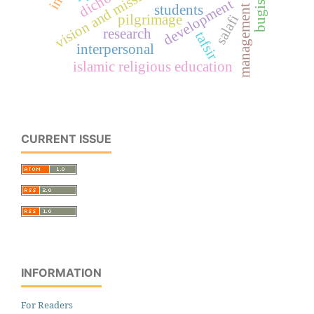
vision and mission
development
bugis
students
management
salafi
pilgrimage
research
tafsir
interpersonal
islamic religious education
CURRENT ISSUE
INFORMATION
For Readers