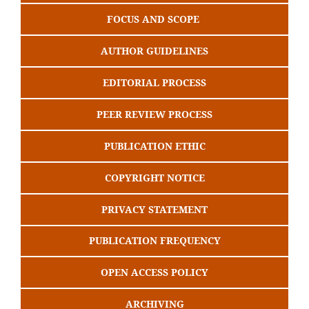
FOCUS AND SCOPE
AUTHOR GUIDELINES
EDITORIAL PROCESS
PEER REVIEW PROCESS
PUBLICATION ETHIC
COPYRIGHT NOTICE
PRIVACY STATEMENT
PUBLICATION FREQUENCY
OPEN ACCESS POLICY
ARCHIVING