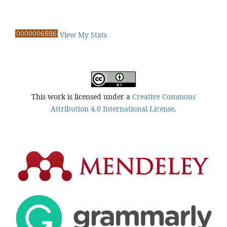
View My Stats
This work is licensed under a
Creative Commons
Attribution 4.0 International License
.