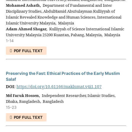
Mohamed Ashath,
Department of Fundamental and Inter
Disciplinary Studies, AbdulHamid AbuSulayman Kulliyyah of
Islamic Revealed Knowledge and Human Sciences, International
Islamic University Malaysia, Malaysia
Adam Ahmed Shogar,
Kulliyyah of Science International Islamic
University Malaysia 25200 Kuantan, Pahang, Malaysia, Malaysia
1-14
PDF FULL TEXT
Preserving the Fast: Ethical Practices of the Early Muslim
Salaf
DOI:
https://doi.org/10.61166/maklumat.v4i1.107
Md Faruk Hossen,
Independent Researcher, Islamic Studies,
Dhaka, Bangladesh, Bangladesh
15-23
PDF FULL TEXT