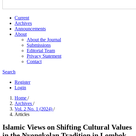
Current
Archives
Announcements
About
About the Journal
Submissions
Editorial Team
Privacy Statement
Contact
Search
Register
Login
Home
/
Archives
/
Vol. 2 No. 1 (2024)
/
Articles
Islamic Views on Shifting Cultural Values
in the Nyongkolan Tradition in Lombok