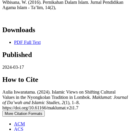
Wibisana, W. (2016). Pernikahan Dalam Islam. Jurnal Pendidikan
Agama Islam - Ta’lim, 14(2),
Downloads
PDF Full Text
Published
2024-03-17
How to Cite
Aulia Iswaratama. (2024). Islamic Views on Shifting Cultural
Values in the Nyongkolan Tradition in Lombok.
Maklumat: Journal
of Da’wah and Islamic Studies
,
2
(1), 1–8.
https://doi.org/10.61166/maklumat.v2i1.7
More Citation Formats
ACM
ACS