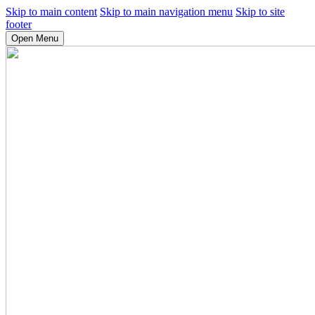
Skip to main content
Skip to main navigation menu
Skip to site
footer
Open Menu