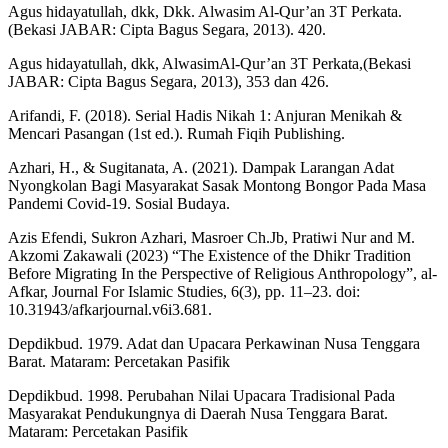
Agus hidayatullah, dkk, Dkk. Alwasim Al-Qur’an 3T Perkata.
(Bekasi JABAR: Cipta Bagus Segara, 2013). 420.
Agus hidayatullah, dkk, AlwasimAl-Qur’an 3T Perkata,(Bekasi
JABAR: Cipta Bagus Segara, 2013), 353 dan 426.
Arifandi, F. (2018). Serial Hadis Nikah 1: Anjuran Menikah &
Mencari Pasangan (1st ed.). Rumah Fiqih Publishing.
Azhari, H., & Sugitanata, A. (2021). Dampak Larangan Adat
Nyongkolan Bagi Masyarakat Sasak Montong Bongor Pada Masa
Pandemi Covid-19. Sosial Budaya.
Azis Efendi, Sukron Azhari, Masroer Ch.Jb, Pratiwi Nur and M.
Akzomi Zakawali (2023) “The Existence of the Dhikr Tradition
Before Migrating In the Perspective of Religious Anthropology”, al-
Afkar, Journal For Islamic Studies, 6(3), pp. 11–23. doi:
10.31943/afkarjournal.v6i3.681.
Depdikbud. 1979. Adat dan Upacara Perkawinan Nusa Tenggara
Barat. Mataram: Percetakan Pasifik
Depdikbud. 1998. Perubahan Nilai Upacara Tradisional Pada
Masyarakat Pendukungnya di Daerah Nusa Tenggara Barat.
Mataram: Percetakan Pasifik