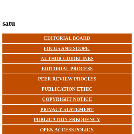
satu
EDITORIAL BOARD
FOCUS AND SCOPE
AUTHOR GUIDELINES
EDITORIAL PROCESS
PEER REVIEW PROCESS
PUBLICATION ETHIC
COPYRIGHT NOTICE
PRIVACY STATEMENT
PUBLICATION FREQUENCY
OPEN ACCESS POLICY