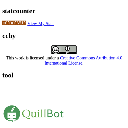
statcounter
View My Stats
ccby
This work is licensed under a
Creative Commons Attribution 4.0
International License
.
tool