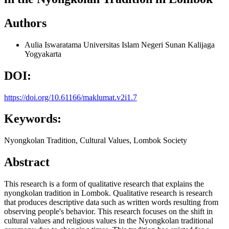
Authors
Aulia Iswaratama
Universitas Islam Negeri Sunan Kalijaga
Yogyakarta
DOI:
https://doi.org/10.61166/maklumat.v2i1.7
Keywords:
Nyongkolan Tradition, Cultural Values, Lombok Society
Abstract
This research is a form of qualitative research that explains the
nyongkolan tradition in Lombok. Qualitative research is research
that produces descriptive data such as written words resulting from
observing people's behavior. This research focuses on the shift in
cultural values and religious values in the Nyongkolan traditional