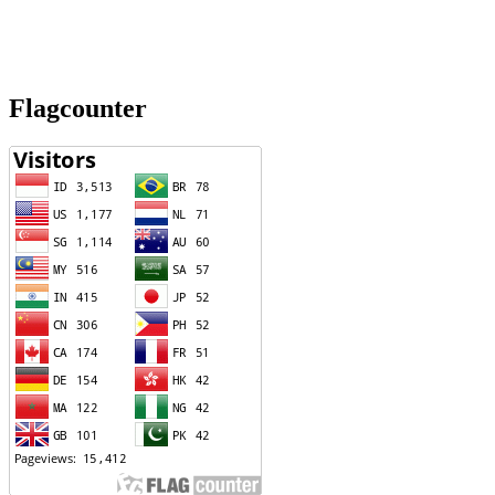
Flagcounter