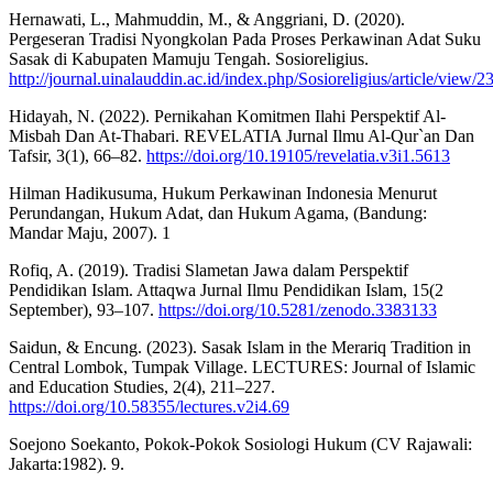
Hernawati, L., Mahmuddin, M., & Anggriani, D. (2020).
Pergeseran Tradisi Nyongkolan Pada Proses Perkawinan Adat Suku
Sasak di Kabupaten Mamuju Tengah. Sosioreligius.
http://journal.uinalauddin.ac.id/index.php/Sosioreligius/article/view
Hidayah, N. (2022). Pernikahan Komitmen Ilahi Perspektif Al-
Misbah Dan At-Thabari. REVELATIA Jurnal Ilmu Al-Qur`an Dan
Tafsir, 3(1), 66–82.
https://doi.org/10.19105/revelatia.v3i1.5613
Hilman Hadikusuma, Hukum Perkawinan Indonesia Menurut
Perundangan, Hukum Adat, dan Hukum Agama, (Bandung:
Mandar Maju, 2007). 1
Rofiq, A. (2019). Tradisi Slametan Jawa dalam Perspektif
Pendidikan Islam. Attaqwa Jurnal Ilmu Pendidikan Islam, 15(2
September), 93–107.
https://doi.org/10.5281/zenodo.3383133
Saidun, & Encung. (2023). Sasak Islam in the Merariq Tradition in
Central Lombok, Tumpak Village. LECTURES: Journal of Islamic
and Education Studies, 2(4), 211–227.
https://doi.org/10.58355/lectures.v2i4.69
Soejono Soekanto, Pokok-Pokok Sosiologi Hukum (CV Rajawali:
Jakarta:1982). 9.