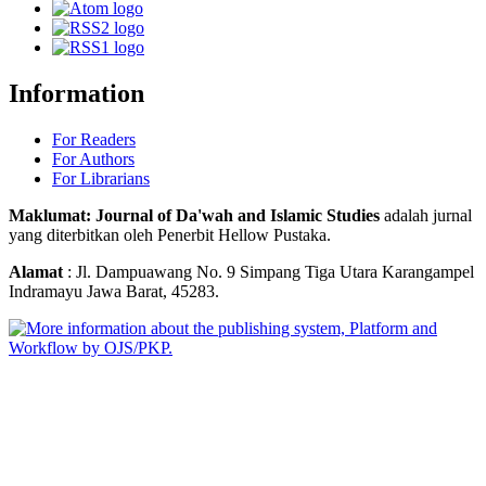
Information
For Readers
For Authors
For Librarians
Maklumat: Journal of Da'wah and Islamic Studies
adalah jurnal
yang diterbitkan oleh Penerbit Hellow Pustaka.
Alamat
: Jl. Dampuawang No. 9 Simpang Tiga Utara Karangampel
Indramayu Jawa Barat, 45283.