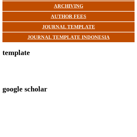
ARCHIVING
AUTHOR FEES
JOURNAL TEMPLATE
JOURNAL TEMPLATE INDONESIA
template
google scholar