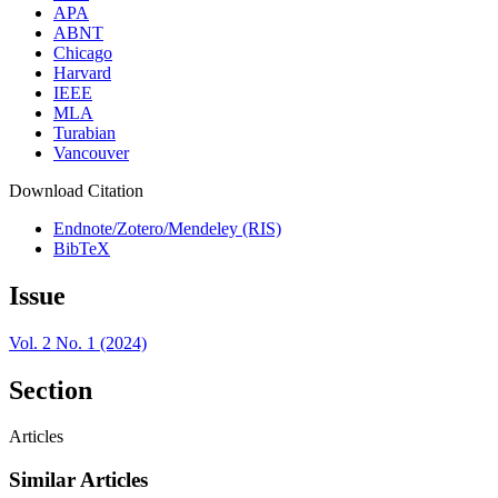
APA
ABNT
Chicago
Harvard
IEEE
MLA
Turabian
Vancouver
Download Citation
Endnote/Zotero/Mendeley (RIS)
BibTeX
Issue
Vol. 2 No. 1 (2024)
Section
Articles
Similar Articles