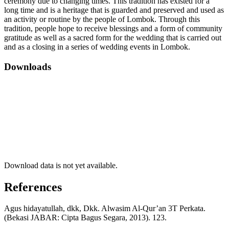
ceremony due to changing times. This tradition has existed for a
long time and is a heritage that is guarded and preserved and used as
an activity or routine by the people of Lombok. Through this
tradition, people hope to receive blessings and a form of community
gratitude as well as a sacred form for the wedding that is carried out
and as a closing in a series of wedding events in Lombok.
Downloads
Download data is not yet available.
References
Agus hidayatullah, dkk, Dkk. Alwasim Al-Qur’an 3T Perkata.
(Bekasi JABAR: Cipta Bagus Segara, 2013). 123.