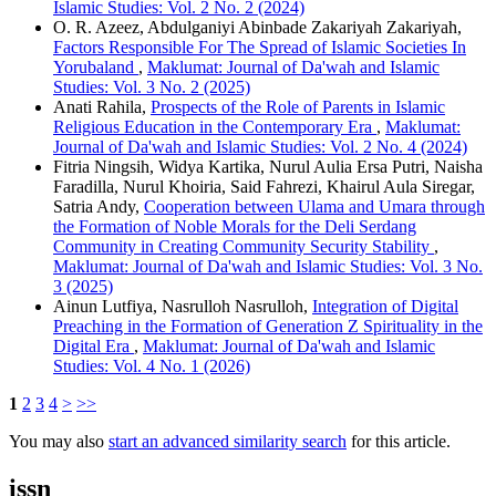
Islamic Studies: Vol. 2 No. 2 (2024)
O. R. Azeez, Abdulganiyi Abinbade Zakariyah Zakariyah,
Factors Responsible For The Spread of Islamic Societies In
Yorubaland
,
Maklumat: Journal of Da'wah and Islamic
Studies: Vol. 3 No. 2 (2025)
Anati Rahila,
Prospects of the Role of Parents in Islamic
Religious Education in the Contemporary Era
,
Maklumat:
Journal of Da'wah and Islamic Studies: Vol. 2 No. 4 (2024)
Fitria Ningsih, Widya Kartika, Nurul Aulia Ersa Putri, Naisha
Faradilla, Nurul Khoiria, Said Fahrezi, Khairul Aula Siregar,
Satria Andy,
Cooperation between Ulama and Umara through
the Formation of Noble Morals for the Deli Serdang
Community in Creating Community Security Stability
,
Maklumat: Journal of Da'wah and Islamic Studies: Vol. 3 No.
3 (2025)
Ainun Lutfiya, Nasrulloh Nasrulloh,
Integration of Digital
Preaching in the Formation of Generation Z Spirituality in the
Digital Era
,
Maklumat: Journal of Da'wah and Islamic
Studies: Vol. 4 No. 1 (2026)
1
2
3
4
>
>>
You may also
start an advanced similarity search
for this article.
issn