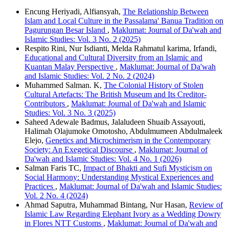
Encung Heriyadi, Alfiansyah,
The Relationship Between
Islam and Local Culture in the Passalama' Banua Tradition on
Pagurungan Besar Island
,
Maklumat: Journal of Da'wah and
Islamic Studies: Vol. 3 No. 2 (2025)
Respito Rini, Nur Isdianti, Melda Rahmatul karima, Irfandi,
Educational and Cultural Diversity from an Islamic and
Kuantan Malay Perspective
,
Maklumat: Journal of Da'wah
and Islamic Studies: Vol. 2 No. 2 (2024)
Muhammed Salman. K,
The Colonial History of Stolen
Cultural Artefacts: The British Museum and Its Creditor-
Contributors
,
Maklumat: Journal of Da'wah and Islamic
Studies: Vol. 3 No. 3 (2025)
Saheed Adewale Badmus, Jalaludeen Shuaib Assayouti,
Halimah Olajumoke Omotosho, Abdulmumeen Abdulmaleek
Elejo,
Genetics and Microchimerism in the Contemporary
Society: An Exegetical Discourse
,
Maklumat: Journal of
Da'wah and Islamic Studies: Vol. 4 No. 1 (2026)
Salman Faris TC,
Impact of Bhakti and Sufi Mysticism on
Social Harmony: Understanding Mystical Experiences and
Practices
,
Maklumat: Journal of Da'wah and Islamic Studies:
Vol. 2 No. 4 (2024)
Ahmad Saputra, Muhammad Bintang, Nur Hasan,
Review of
Islamic Law Regarding Elephant Ivory as a Wedding Dowry
in Flores NTT Customs
,
Maklumat: Journal of Da'wah and