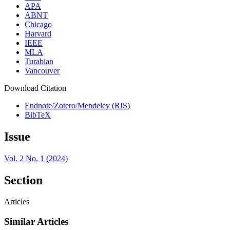
APA
ABNT
Chicago
Harvard
IEEE
MLA
Turabian
Vancouver
Download Citation
Endnote/Zotero/Mendeley (RIS)
BibTeX
Issue
Vol. 2 No. 1 (2024)
Section
Articles
Similar Articles