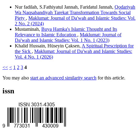
Nur fadilah, S.Fathiyatul Jannah, Faridatul Jannah,
Qodariyah
Wa Naqsabandiyah Tarekat Transformation Towards Social
Piety
,
Maklumat: Journal of Da'wah and Islamic Studies: Vol.
2 No. 2 (2024)
Mustaminah,
Buya Hamka's Islamic Thought and Its
Relevance to Islamic Education
,
Maklumat: Journal of
Da'wah and Islamic Studies: Vol. 1 No. 1 (2023)
Khalid Hussain, Hüseyin Çaksen,
A Spiritual Prescription for
the Sick
,
Maklumat: Journal of Da'wah and Islamic Studies:
Vol. 4 No. 1 (2026)
<<
<
1
2
3
4
You may also
start an advanced similarity search
for this article.
issn