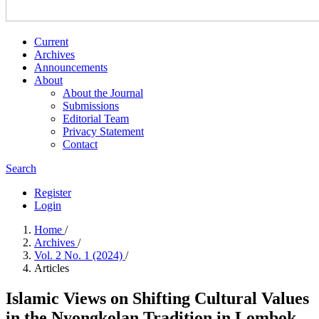
Current
Archives
Announcements
About
About the Journal
Submissions
Editorial Team
Privacy Statement
Contact
Search
Register
Login
Home
/
Archives
/
Vol. 2 No. 1 (2024)
/
Articles
Islamic Views on Shifting Cultural Values
in the Nyongkolan Tradition in Lombok