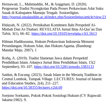
Hernawati, L., Mahmuddin, M., & Anggriani, D. (2020).
Pergeseran Tradisi Nyongkolan Pada Proses Perkawinan Adat Suku
Sasak di Kabupaten Mamuju Tengah. Sosioreligius.
http://journal.uinalauddin.ac.id/index.php/Sosioreligius/article/view
Hidayah, N. (2022). Pernikahan Komitmen Ilahi Perspektif Al-
Misbah Dan At-Thabari. REVELATIA Jurnal Ilmu Al-Qur`an Dan
Tafsir, 3(1), 66–82.
https://doi.org/10.19105/revelatia.v3i1.5613
Hilman Hadikusuma, Hukum Perkawinan Indonesia Menurut
Perundangan, Hukum Adat, dan Hukum Agama, (Bandung:
Mandar Maju, 2007). 1
Rofiq, A. (2019). Tradisi Slametan Jawa dalam Perspektif
Pendidikan Islam. Attaqwa Jurnal Ilmu Pendidikan Islam, 15(2
September), 93–107.
https://doi.org/10.5281/zenodo.3383133
Saidun, & Encung. (2023). Sasak Islam in the Merariq Tradition in
Central Lombok, Tumpak Village. LECTURES: Journal of Islamic
and Education Studies, 2(4), 211–227.
https://doi.org/10.58355/lectures.v2i4.69
Soejono Soekanto, Pokok-Pokok Sosiologi Hukum (CV Rajawali:
Jakarta:1982). 9.