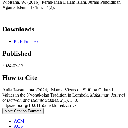
Wibisana, W. (2016). Pernikahan Dalam Islam. Jurnal Pendidikan
Agama Islam - Ta’lim, 14(2),
Downloads
PDF Full Text
Published
2024-03-17
How to Cite
Aulia Iswaratama. (2024). Islamic Views on Shifting Cultural
Values in the Nyongkolan Tradition in Lombok.
Maklumat: Journal
of Da’wah and Islamic Studies
,
2
(1), 1–8.
https://doi.org/10.61166/maklumat.v2i1.7
More Citation Formats
ACM
ACS