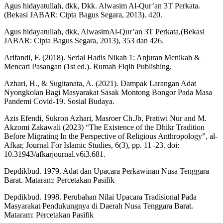
Agus hidayatullah, dkk, Dkk. Alwasim Al-Qur’an 3T Perkata.
(Bekasi JABAR: Cipta Bagus Segara, 2013). 420.
Agus hidayatullah, dkk, AlwasimAl-Qur’an 3T Perkata,(Bekasi
JABAR: Cipta Bagus Segara, 2013), 353 dan 426.
Arifandi, F. (2018). Serial Hadis Nikah 1: Anjuran Menikah &
Mencari Pasangan (1st ed.). Rumah Fiqih Publishing.
Azhari, H., & Sugitanata, A. (2021). Dampak Larangan Adat
Nyongkolan Bagi Masyarakat Sasak Montong Bongor Pada Masa
Pandemi Covid-19. Sosial Budaya.
Azis Efendi, Sukron Azhari, Masroer Ch.Jb, Pratiwi Nur and M.
Akzomi Zakawali (2023) “The Existence of the Dhikr Tradition
Before Migrating In the Perspective of Religious Anthropology”, al-
Afkar, Journal For Islamic Studies, 6(3), pp. 11–23. doi:
10.31943/afkarjournal.v6i3.681.
Depdikbud. 1979. Adat dan Upacara Perkawinan Nusa Tenggara
Barat. Mataram: Percetakan Pasifik
Depdikbud. 1998. Perubahan Nilai Upacara Tradisional Pada
Masyarakat Pendukungnya di Daerah Nusa Tenggara Barat.
Mataram: Percetakan Pasifik