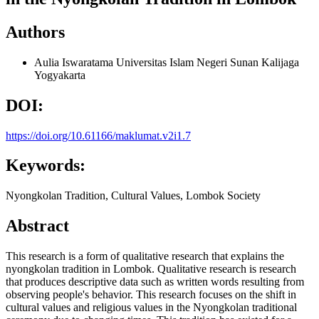
Authors
Aulia Iswaratama
Universitas Islam Negeri Sunan Kalijaga
Yogyakarta
DOI:
https://doi.org/10.61166/maklumat.v2i1.7
Keywords:
Nyongkolan Tradition, Cultural Values, Lombok Society
Abstract
This research is a form of qualitative research that explains the
nyongkolan tradition in Lombok. Qualitative research is research
that produces descriptive data such as written words resulting from
observing people's behavior. This research focuses on the shift in
cultural values and religious values in the Nyongkolan traditional