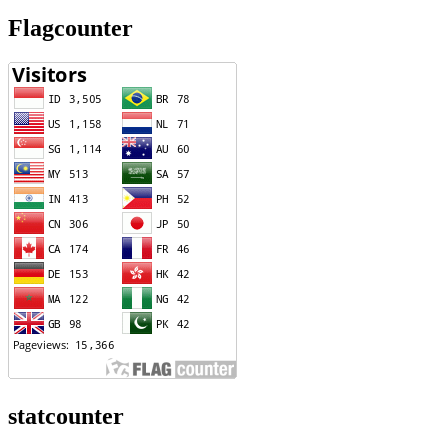
Flagcounter
statcounter