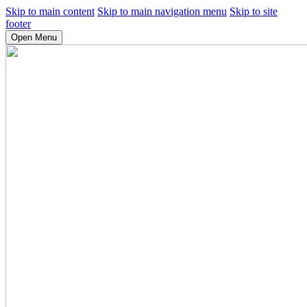
Skip to main content
Skip to main navigation menu
Skip to site
footer
Open Menu