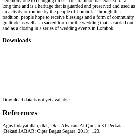
ceremony due to changing times. This tradition has existed for a
long time and is a heritage that is guarded and preserved and used as
an activity or routine by the people of Lombok. Through this
tradition, people hope to receive blessings and a form of community
gratitude as well as a sacred form for the wedding that is carried out
and as a closing in a series of wedding events in Lombok.
Downloads
Download data is not yet available.
References
Agus hidayatullah, dkk, Dkk. Alwasim Al-Qur’an 3T Perkata.
(Bekasi JABAR: Cipta Bagus Segara, 2013). 123.