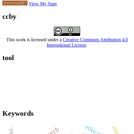
View My Stats
ccby
This work is licensed under a
Creative Commons Attribution 4.0
International License
.
tool
Keywords
education