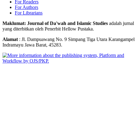
For Readers
For Authors
For Librarians
Maklumat: Journal of Da'wah and Islamic Studies
adalah jurnal
yang diterbitkan oleh Penerbit Hellow Pustaka.
Alamat
: Jl. Dampuawang No. 9 Simpang Tiga Utara Karangampel
Indramayu Jawa Barat, 45283.