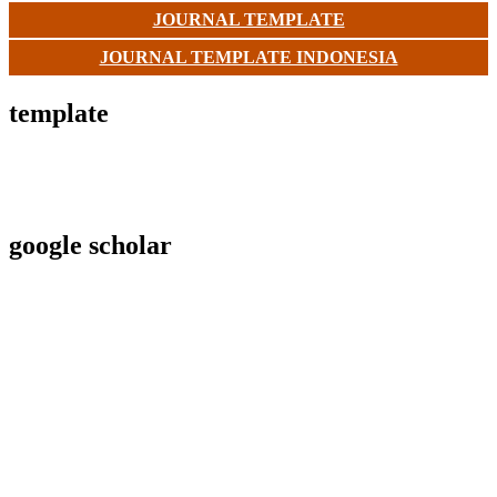
JOURNAL TEMPLATE
JOURNAL TEMPLATE INDONESIA
template
google scholar