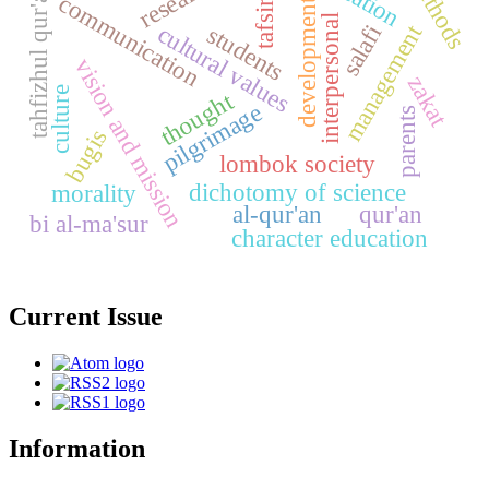
methods
research
tahfizhul qur'an.
communication
development
tafsir
interpersonal
management
cultural values
salafi
students
vision and mission
zakat
culture
thought
pilgrimage
parents
bugis
lombok society
dichotomy of science
morality
al-qur'an
qur'an
bi al-ma'sur
character education
Current Issue
Information