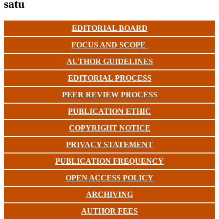
satu
EDITORIAL BOARD
FOCUS AND SCOPE
AUTHOR GUIDELINES
EDITORIAL PROCESS
PEER REVIEW PROCESS
PUBLICATION ETHIC
COPYRIGHT NOTICE
PRIVACY STATEMENT
PUBLICATION FREQUENCY
OPEN ACCESS POLICY
ARCHIVING
AUTHOR FEES