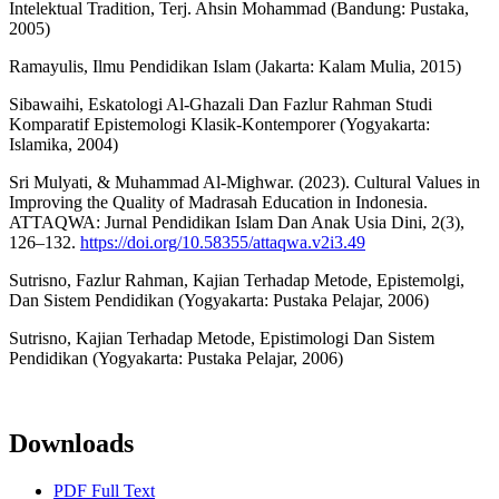
Intelektual Tradition, Terj. Ahsin Mohammad (Bandung: Pustaka,
2005)
Ramayulis, Ilmu Pendidikan Islam (Jakarta: Kalam Mulia, 2015)
Sibawaihi, Eskatologi Al-Ghazali Dan Fazlur Rahman Studi
Komparatif Epistemologi Klasik-Kontemporer (Yogyakarta:
Islamika, 2004)
Sri Mulyati, & Muhammad Al-Mighwar. (2023). Cultural Values in
Improving the Quality of Madrasah Education in Indonesia.
ATTAQWA: Jurnal Pendidikan Islam Dan Anak Usia Dini, 2(3),
126–132.
https://doi.org/10.58355/attaqwa.v2i3.49
Sutrisno, Fazlur Rahman, Kajian Terhadap Metode, Epistemolgi,
Dan Sistem Pendidikan (Yogyakarta: Pustaka Pelajar, 2006)
Sutrisno, Kajian Terhadap Metode, Epistimologi Dan Sistem
Pendidikan (Yogyakarta: Pustaka Pelajar, 2006)
Downloads
PDF Full Text