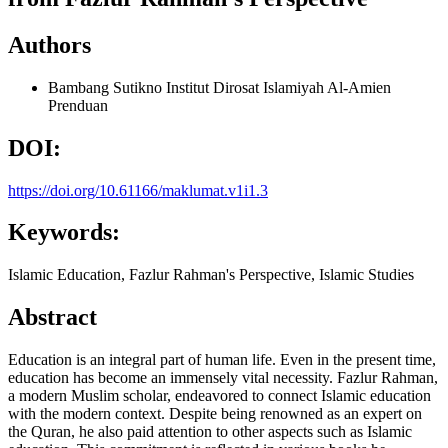
Authors
Bambang Sutikno
Institut Dirosat Islamiyah Al-Amien
Prenduan
DOI:
https://doi.org/10.61166/maklumat.v1i1.3
Keywords:
Islamic Education, Fazlur Rahman's Perspective, Islamic Studies
Abstract
Education is an integral part of human life. Even in the present time,
education has become an immensely vital necessity. Fazlur Rahman,
a modern Muslim scholar, endeavored to connect Islamic education
with the modern context. Despite being renowned as an expert on
the Quran, he also paid attention to other aspects such as Islamic