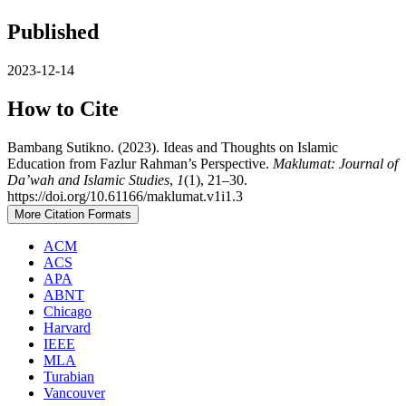
Published
2023-12-14
How to Cite
Bambang Sutikno. (2023). Ideas and Thoughts on Islamic
Education from Fazlur Rahman’s Perspective.
Maklumat: Journal of
Da’wah and Islamic Studies
,
1
(1), 21–30.
https://doi.org/10.61166/maklumat.v1i1.3
More Citation Formats
ACM
ACS
APA
ABNT
Chicago
Harvard
IEEE
MLA
Turabian
Vancouver