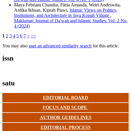
Maya Febriani Chandra, Fitria Amanda, Wetri Andeswita,
Ardika Ikhsan, Kiprah Piawi,
Islamic Views on Politics,
Institutions, and Architecture in Jaya Kopah Village
,
Maklumat: Journal of Da'wah and Islamic Studies: Vol. 2 No.
4 (2024)
1
2
3
4
5
6
7
>
>>
You may also
start an advanced similarity search
for this article.
issn
satu
EDITORIAL BOARD
FOCUS AND SCOPE
AUTHOR GUIDELINES
EDITORIAL PROCESS