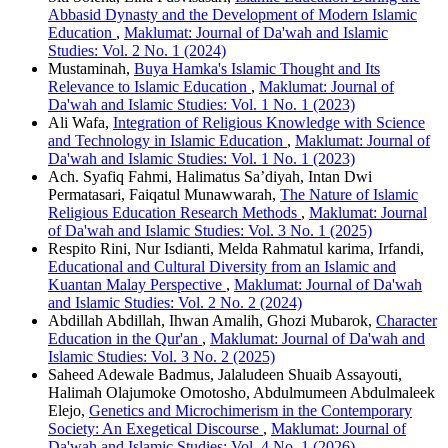
Abbasid Dynasty and the Development of Modern Islamic
Education
,
Maklumat: Journal of Da'wah and Islamic
Studies: Vol. 2 No. 1 (2024)
Mustaminah,
Buya Hamka's Islamic Thought and Its
Relevance to Islamic Education
,
Maklumat: Journal of
Da'wah and Islamic Studies: Vol. 1 No. 1 (2023)
Ali Wafa,
Integration of Religious Knowledge with Science
and Technology in Islamic Education
,
Maklumat: Journal of
Da'wah and Islamic Studies: Vol. 1 No. 1 (2023)
Ach. Syafiq Fahmi, Halimatus Sa’diyah, Intan Dwi
Permatasari, Faiqatul Munawwarah,
The Nature of Islamic
Religious Education Research Methods
,
Maklumat: Journal
of Da'wah and Islamic Studies: Vol. 3 No. 1 (2025)
Respito Rini, Nur Isdianti, Melda Rahmatul karima, Irfandi,
Educational and Cultural Diversity from an Islamic and
Kuantan Malay Perspective
,
Maklumat: Journal of Da'wah
and Islamic Studies: Vol. 2 No. 2 (2024)
Abdillah Abdillah, Ihwan Amalih, Ghozi Mubarok,
Character
Education in the Qur'an
,
Maklumat: Journal of Da'wah and
Islamic Studies: Vol. 3 No. 2 (2025)
Saheed Adewale Badmus, Jalaludeen Shuaib Assayouti,
Halimah Olajumoke Omotosho, Abdulmumeen Abdulmaleek
Elejo,
Genetics and Microchimerism in the Contemporary
Society: An Exegetical Discourse
,
Maklumat: Journal of
Da'wah and Islamic Studies: Vol. 4 No. 1 (2026)