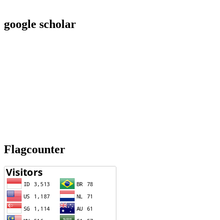
google scholar
Flagcounter