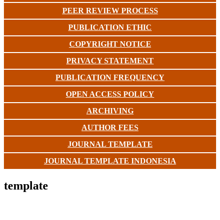
PEER REVIEW PROCESS
PUBLICATION ETHIC
COPYRIGHT NOTICE
PRIVACY STATEMENT
PUBLICATION FREQUENCY
OPEN ACCESS POLICY
ARCHIVING
AUTHOR FEES
JOURNAL TEMPLATE
JOURNAL TEMPLATE INDONESIA
template