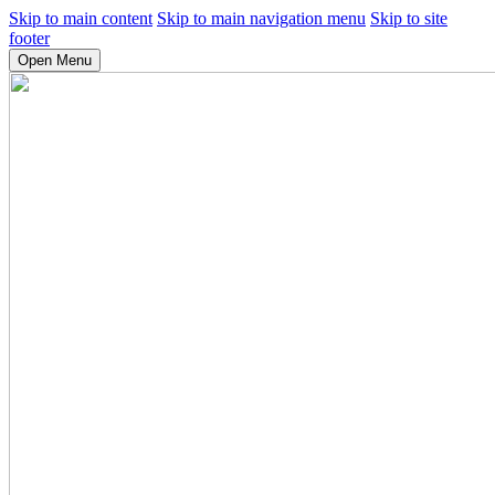
Skip to main content
Skip to main navigation menu
Skip to site
footer
Open Menu