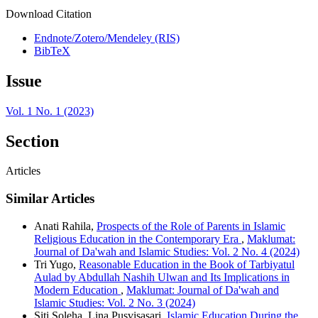
Download Citation
Endnote/Zotero/Mendeley (RIS)
BibTeX
Issue
Vol. 1 No. 1 (2023)
Section
Articles
Similar Articles
Anati Rahila,
Prospects of the Role of Parents in Islamic
Religious Education in the Contemporary Era
,
Maklumat:
Journal of Da'wah and Islamic Studies: Vol. 2 No. 4 (2024)
Tri Yugo,
Reasonable Education in the Book of Tarbiyatul
Aulad by Abdullah Nashih Ulwan and Its Implications in
Modern Education
,
Maklumat: Journal of Da'wah and
Islamic Studies: Vol. 2 No. 3 (2024)
Siti Soleha, Lina Pusvisasari,
Islamic Education During the