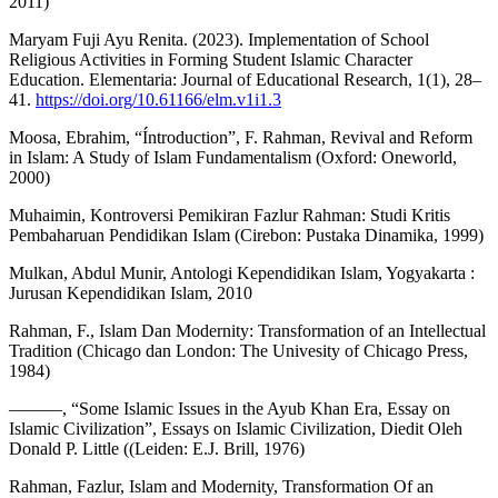
2011)
Maryam Fuji Ayu Renita. (2023). Implementation of School
Religious Activities in Forming Student Islamic Character
Education. Elementaria: Journal of Educational Research, 1(1), 28–
41.
https://doi.org/10.61166/elm.v1i1.3
Moosa, Ebrahim, “Íntroduction”, F. Rahman, Revival and Reform
in Islam: A Study of Islam Fundamentalism (Oxford: Oneworld,
2000)
Muhaimin, Kontroversi Pemikiran Fazlur Rahman: Studi Kritis
Pembaharuan Pendidikan Islam (Cirebon: Pustaka Dinamika, 1999)
Mulkan, Abdul Munir, Antologi Kependidikan Islam, Yogyakarta :
Jurusan Kependidikan Islam, 2010
Rahman, F., Islam Dan Modernity: Transformation of an Intellectual
Tradition (Chicago dan London: The Univesity of Chicago Press,
1984)
———, “Some Islamic Issues in the Ayub Khan Era, Essay on
Islamic Civilization”, Essays on Islamic Civilization, Diedit Oleh
Donald P. Little ((Leiden: E.J. Brill, 1976)
Rahman, Fazlur, Islam and Modernity, Transformation Of an