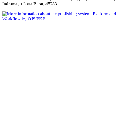
Indramayu Jawa Barat, 45283.