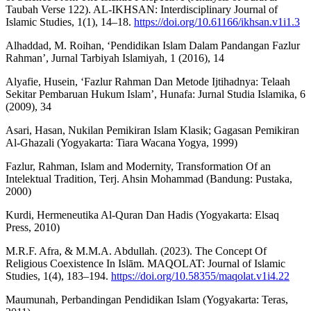
Taubah Verse 122). AL-IKHSAN: Interdisciplinary Journal of
Islamic Studies, 1(1), 14–18.
https://doi.org/10.61166/ikhsan.v1i1.3
Alhaddad, M. Roihan, ‘Pendidikan Islam Dalam Pandangan Fazlur
Rahman’, Jurnal Tarbiyah Islamiyah, 1 (2016), 14
Alyafie, Husein, ‘Fazlur Rahman Dan Metode Ijtihadnya: Telaah
Sekitar Pembaruan Hukum Islam’, Hunafa: Jurnal Studia Islamika, 6
(2009), 34
Asari, Hasan, Nukilan Pemikiran Islam Klasik; Gagasan Pemikiran
Al-Ghazali (Yogyakarta: Tiara Wacana Yogya, 1999)
Fazlur, Rahman, Islam and Modernity, Transformation Of an
Intelektual Tradition, Terj. Ahsin Mohammad (Bandung: Pustaka,
2000)
Kurdi, Hermeneutika Al-Quran Dan Hadis (Yogyakarta: Elsaq
Press, 2010)
M.R.F. Afra, & M.M.A. Abdullah. (2023). The Concept Of
Religious Coexistence In Islām. MAQOLAT: Journal of Islamic
Studies, 1(4), 183–194.
https://doi.org/10.58355/maqolat.v1i4.22
Maumunah, Perbandingan Pendidikan Islam (Yogyakarta: Teras,