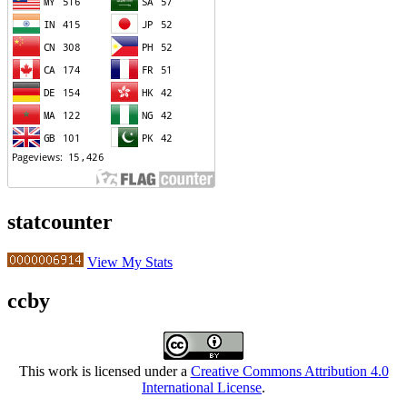
statcounter
View My Stats
ccby
This work is licensed under a
Creative Commons Attribution 4.0
International License
.