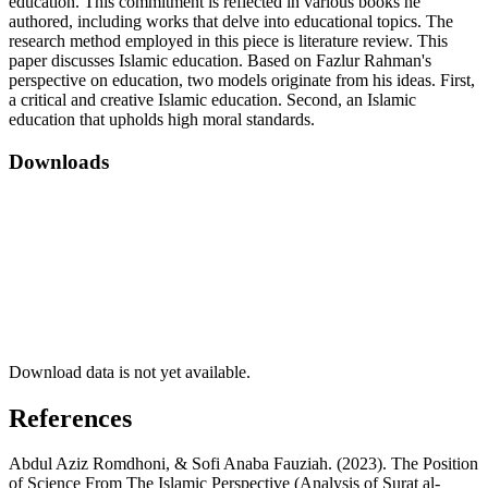
education. This commitment is reflected in various books he
authored, including works that delve into educational topics. The
research method employed in this piece is literature review. This
paper discusses Islamic education. Based on Fazlur Rahman's
perspective on education, two models originate from his ideas. First,
a critical and creative Islamic education. Second, an Islamic
education that upholds high moral standards.
Downloads
Download data is not yet available.
References
Abdul Aziz Romdhoni, & Sofi Anaba Fauziah. (2023). The Position
of Science From The Islamic Perspective (Analysis of Surat al-