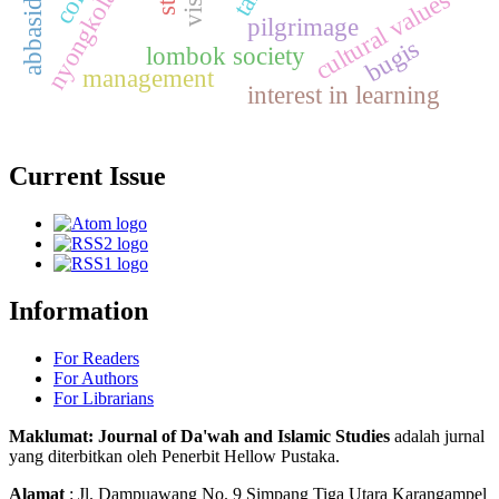
cultural values
pilgrimage
bugis
lombok society
management
interest in learning
Current Issue
Information
For Readers
For Authors
For Librarians
Maklumat: Journal of Da'wah and Islamic Studies
adalah jurnal
yang diterbitkan oleh Penerbit Hellow Pustaka.
Alamat
: Jl. Dampuawang No. 9 Simpang Tiga Utara Karangampel