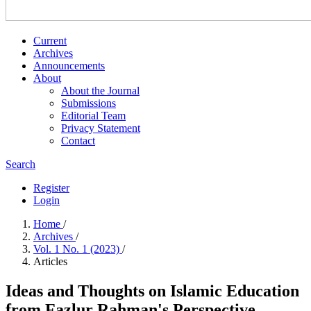
Current
Archives
Announcements
About
About the Journal
Submissions
Editorial Team
Privacy Statement
Contact
Search
Register
Login
Home
/
Archives
/
Vol. 1 No. 1 (2023)
/
Articles
Ideas and Thoughts on Islamic Education
from Fazlur Rahman's Perspective