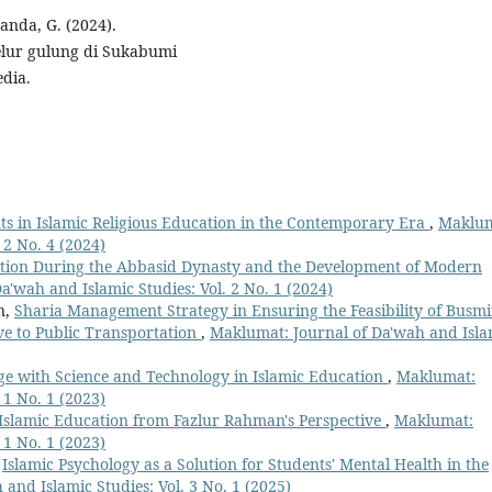
uanda, G. (2024).
lur gulung di Sukabumi
dia.
nts in Islamic Religious Education in the Contemporary Era
,
Maklum
 2 No. 4 (2024)
ation During the Abbasid Dynasty and the Development of Modern
'wah and Islamic Studies: Vol. 2 No. 1 (2024)
n,
Sharia Management Strategy in Ensuring the Feasibility of Busmi
ive to Public Transportation
,
Maklumat: Journal of Da'wah and Isla
dge with Science and Technology in Islamic Education
,
Maklumat:
 1 No. 1 (2023)
Islamic Education from Fazlur Rahman's Perspective
,
Maklumat:
 1 No. 1 (2023)
,
Islamic Psychology as a Solution for Students' Mental Health in the
and Islamic Studies: Vol. 3 No. 1 (2025)