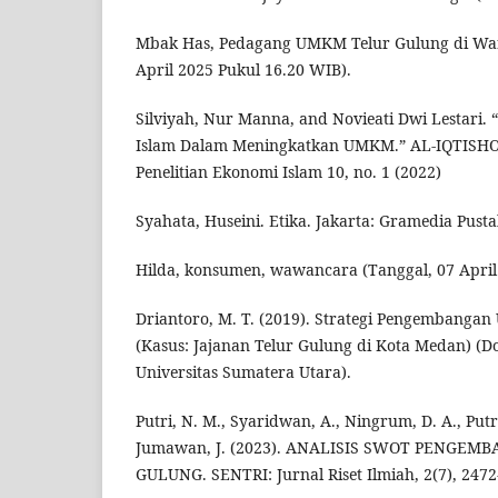
Mbak Has, Pedagang UMKM Telur Gulung di Wa
April 2025 Pukul 16.20 WIB).
Silviyah, Nur Manna, and Novieati Dwi Lestari. 
Islam Dalam Meningkatkan UMKM.” AL-IQTISHOD
Penelitian Ekonomi Islam 10, no. 1 (2022)
Syahata, Huseini. Etika. Jakarta: Gramedia Pust
Hilda, konsumen, wawancara (Tanggal, 07 April
Driantoro, M. T. (2019). Strategi Pengembangan
(Kasus: Jajanan Telur Gulung di Kota Medan) (Doc
Universitas Sumatera Utara).
Putri, N. M., Syaridwan, A., Ningrum, D. A., Putri, 
Jumawan, J. (2023). ANALISIS SWOT PENGE
GULUNG. SENTRI: Jurnal Riset Ilmiah, 2(7), 2472