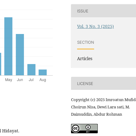
ISSUE
Vol. 3 No. 3 (2025)
SECTION
Articles
LICENSE
Copyright (c) 2025 Imroatun Mufid
Choirun Nisa, Dewi Lara sati, M.
Daimuddin, Abdur Rohman
l Hidayat.