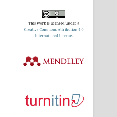
This work is licensed under a
Creative Commons Attribution 4.0
International License
.