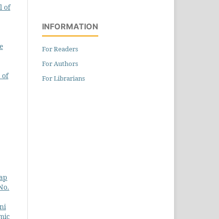
 of
INFORMATION
e
For Readers
For Authors
 of
For Librarians
kap
No.
ni
mic