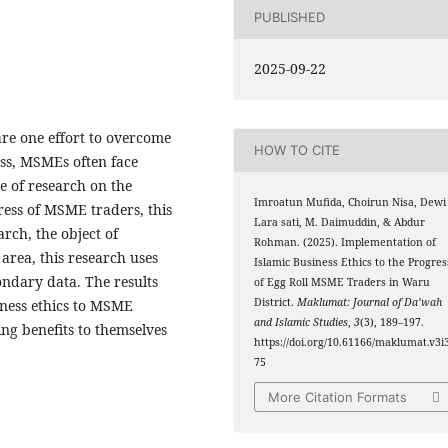
PUBLISHED
2025-09-22
re one effort to overcome
HOW TO CITE
ss, MSMEs often face
e of research on the
Imroatun Mufida, Choirun Nisa, Dewi
gress of MSME traders, this
Lara sati, M. Daimuddin, & Abdur
arch, the object of
Rohman. (2025). Implementation of
 area, this research uses
Islamic Business Ethics to the Progres
ndary data. The results
of Egg Roll MSME Traders in Waru
District.
Maklumat: Journal of Da’wah
iness ethics to MSME
and Islamic Studies
,
3
(3), 189–197.
ng benefits to themselves
https://doi.org/10.61166/maklumat.v3i3
75
More Citation Formats