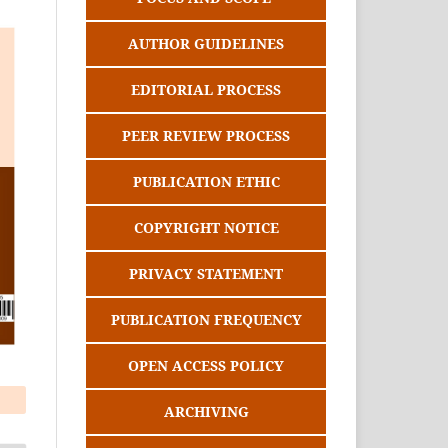
AUTHOR GUIDELINES
EDITORIAL PROCESS
PEER REVIEW PROCESS
PUBLICATION ETHIC
COPYRIGHT NOTICE
PRIVACY STATEMENT
PUBLICATION FREQUENCY
OPEN ACCESS POLICY
ARCHIVING