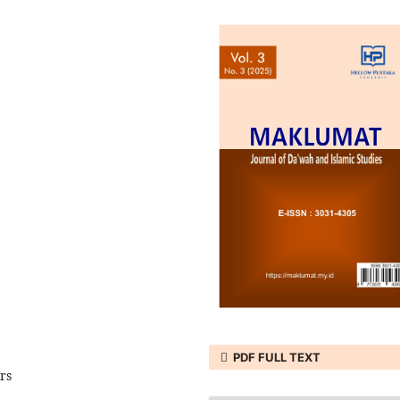
PDF FULL TEXT
rs