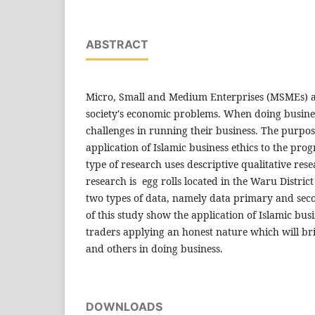
ABSTRACT
Micro, Small and Medium Enterprises (MSMEs) a
society's economic problems. When doing busine
challenges in running their business. The purpos
application of Islamic business ethics to the pro
type of research uses descriptive qualitative rese
research is egg rolls located in the Waru District
two types of data, namely data primary and seco
of this study show the application of Islamic bus
traders applying an honest nature which will bri
and others in doing business.
DOWNLOADS