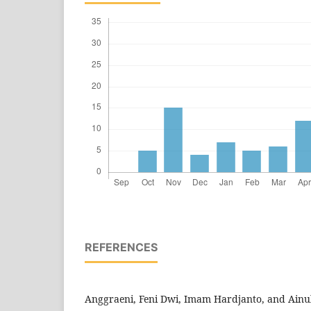
REFERENCES
Anggraeni, Feni Dwi, Imam Hardjanto, and Ainu