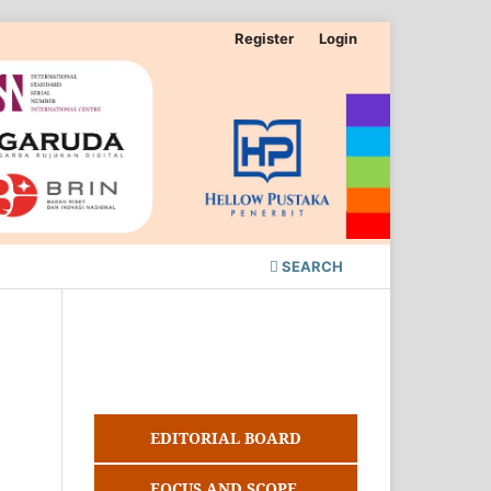
Register
Login
SEARCH
EDITORIAL BOARD
FOCUS AND SCOPE