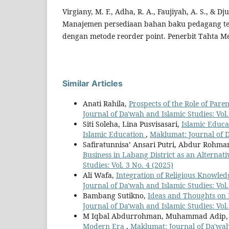
Virgiany, M. F., Adha, R. A., Faujiyah, A. S., & Dj
Manajemen persediaan bahan baku pedagang te
dengan metode reorder point. Penerbit Tahta Me
Similar Articles
Anati Rahila,
Prospects of the Role of Pare
Journal of Da'wah and Islamic Studies: Vol.
Siti Soleha, Lina Pusvisasari,
Islamic Educ
Islamic Education
,
Maklumat: Journal of Da
Safiratunnisa’ Ansari Putri, Abdur Rohma
Business in Labang District as an Alternat
Studies: Vol. 3 No. 4 (2025)
Ali Wafa,
Integration of Religious Knowle
Journal of Da'wah and Islamic Studies: Vol.
Bambang Sutikno,
Ideas and Thoughts on 
Journal of Da'wah and Islamic Studies: Vol.
M Iqbal Abdurrohman, Muhammad Adip
Modern Era
,
Maklumat: Journal of Da'wah 