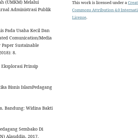
ah (UMKM) Melalui
This work is licensed under a
Creat
Jurnal Administrasi Publik
Commons Attribution 4.0 Internat
License
.
is Pada Usaha Kecil Dan
ated Comunication/Media
r Paper Sustainable
018): 8.
 Eksplorasi Prinsip
ika Bisnis IslamPedagang
m. Bandung: Widina Bakti
 Pedagang Sembako Di
IN) Alauddin, 2017.