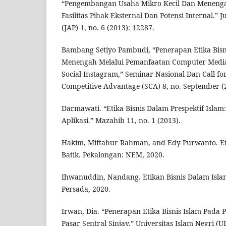
“Pengembangan Usaha Mikro Kecil Dan Meneng
Fasilitas Pihak Eksternal Dan Potensi Internal.” 
(JAP) 1, no. 6 (2013): 12287.
Bambang Setiyo Pambudi, “Penerapan Etika Bisn
Menengah Melalui Pemanfaatan Computer Medi
Social Instagram,” Seminar Nasional Dan Call fo
Competitive Advantage (SCA) 8, no. September (2
Darmawati. “Etika Bisnis Dalam Prespektif Islam:
Aplikasi.” Mazahib 11, no. 1 (2013).
Hakim, Miftahur Rahman, and Edy Purwanto. Et
Batik. Pekalongan: NEM, 2020.
Ihwanuddin, Nandang. Etikan Bisnis Dalam Isla
Persada, 2020.
Irwan, Dia. “Penerapan Etika Bisnis Islam Pada
Pasar Sentral Sinjay.” Universitas Islam Negri (U