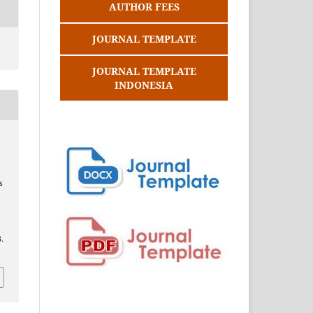
AUTHOR FEES
JOURNAL TEMPLATE
JOURNAL TEMPLATE
INDONESIA
s
.