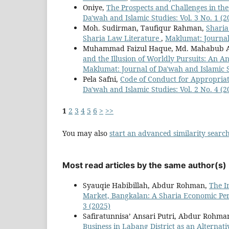
Oniye,
The Prospects and Challenges in the
Da'wah and Islamic Studies: Vol. 3 No. 1 (2
Moh. Sudirman, Taufiqur Rahman,
Sharia
Sharia Law Literature
,
Maklumat: Journal 
Muhammad Faizul Haque, Md. Mahabub 
and the Illusion of Worldly Pursuits: An A
Maklumat: Journal of Da'wah and Islamic St
Pela Safni,
Code of Conduct for Appropriat
Da'wah and Islamic Studies: Vol. 2 No. 4 (2
1
2
3
4
5
6
>
>>
You may also
start an advanced similarity searc
Most read articles by the same author(s)
Syauqie Habibillah, Abdur Rohman,
The I
Market, Bangkalan: A Sharia Economic Pe
3 (2025)
Safiratunnisa’ Ansari Putri, Abdur Rohma
Business in Labang District as an Alternat