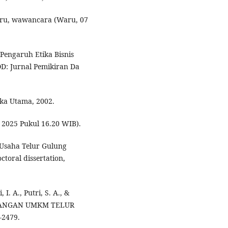
ru, wawancara (Waru, 07
“Pengaruh Etika Bisnis
: Jurnal Pemikiran Da
aka Utama, 2002.
 2025 Pukul 16.20 WIB).
 Usaha Telur Gulung
toral dissertation,
I. A., Putri, S. A., &
MBANGAN UMKM TELUR
-2479.