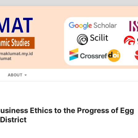
ABOUT
usiness Ethics to the Progress of Egg
District