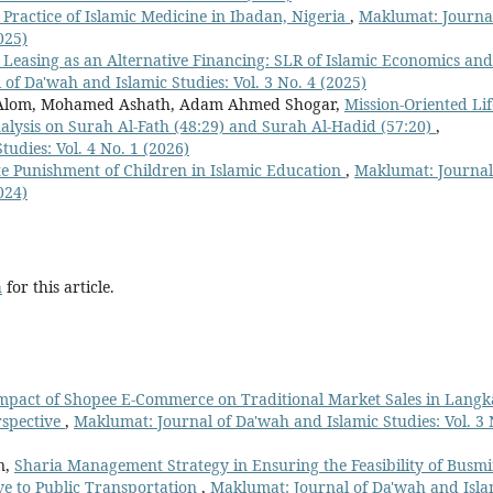
 Practice of Islamic Medicine in Ibadan, Nigeria
,
Maklumat: Journal
025)
 Leasing as an Alternative Financing: SLR of Islamic Economics and
of Da'wah and Islamic Studies: Vol. 3 No. 4 (2025)
Alom, Mohamed Ashath, Adam Ahmed Shogar,
Mission-Oriented Lif
nalysis on Surah Al-Fath (48:29) and Surah Al-Hadid (57:20)
,
udies: Vol. 4 No. 1 (2026)
e Punishment of Children in Islamic Education
,
Maklumat: Journal
024)
h
for this article.
mpact of Shopee E-Commerce on Traditional Market Sales in Lang
rspective
,
Maklumat: Journal of Da'wah and Islamic Studies: Vol. 3 
n,
Sharia Management Strategy in Ensuring the Feasibility of Busmi
ive to Public Transportation
,
Maklumat: Journal of Da'wah and Isla