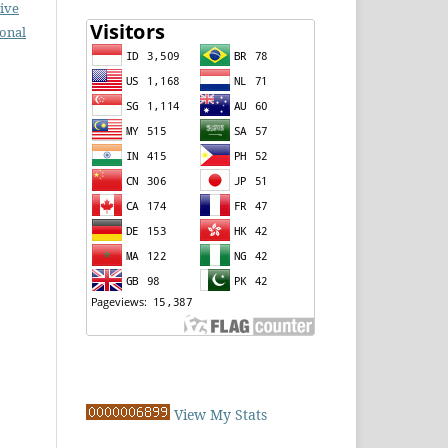
ive
ional
View My Stats