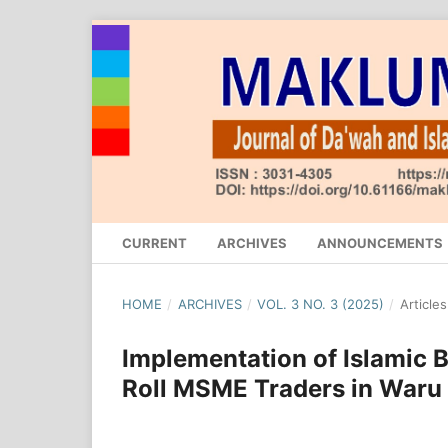
CURRENT
ARCHIVES
ANNOUNCEMENTS
HOME
/
ARCHIVES
/
VOL. 3 NO. 3 (2025)
/
Articles
Implementation of Islamic B
Roll MSME Traders in Waru 