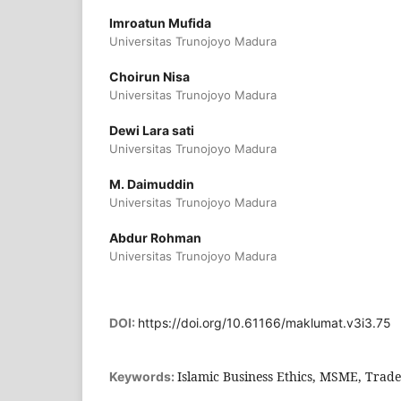
Imroatun Mufida
Universitas Trunojoyo Madura
Choirun Nisa
Universitas Trunojoyo Madura
Dewi Lara sati
Universitas Trunojoyo Madura
M. Daimuddin
Universitas Trunojoyo Madura
Abdur Rohman
Universitas Trunojoyo Madura
DOI:
https://doi.org/10.61166/maklumat.v3i3.75
Islamic Business Ethics, MSME, Trade
Keywords: