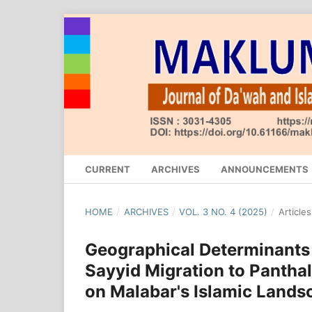
CURRENT
ARCHIVES
ANNOUNCEMENTS
HOME
/
ARCHIVES
/
VOL. 3 NO. 4 (2025)
/
Articles
Geographical Determinants
Sayyid Migration to Panthala
on Malabar's Islamic Lands