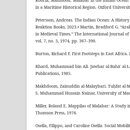
Kooria, Mahmood. Malabar in the Indian Ocean
in a Maritime Historical Region. Oxford Universit
Petersson, Andreas. The Indian Ocean: A History 
Reaktion Books, 2023.• Martin, Bradford G. “Arab
in Medieval Times.” The International Journal of 
vol. 7, no. 3, 1974, pp. 367–390.
Burton, Richard F. First Footsteps in East Africa.
Khard, Muhammad bin Ali. Jawhar al-Bahāʾ al-L
Publications, 1985.
Makhdoom, Zainuddin al-Malaybari. Tuḥfat al-M
S. Muhammad Hussain Nainar, University of Mad
Miller, Roland E. Mappilas of Malabar: A Study i
Thomson Press, 1976.
Osella, Filippo, and Caroline Osella. Social Mobil