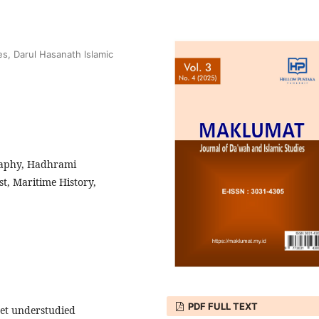
es, Darul Hasanath Islamic
raphy, Hadhrami
t, Maritime History,
PDF FULL TEXT
yet understudied