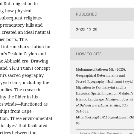
 Sufi migration to
ng how physical
PUBLISHED
subsequent religious-
e promontory hills and
2025-12-29
a created an ideal natural
er ports. This
l intermediary station for
am's Peak in Ceylon and
HOW TO CITE
the Abbasid era. Drawing
and Yi-Fu Tuan's concept
Muhammed Fatheen Mk. (2025).
ini's sacred geography
Geographical Determinants and
Sacred Topography: Hadhrami Sayyid
yyid clans, including the
Migration to Panthalayini and Its
milies. The research
Historical-Spatial Impact on Malabar’s
y the Elder in his
Islamic Landscape.
Maklumat: Journal
los winds—functioned as
of Da’wah and Islamic Studies
,
3
(4),
 ships from Cape
324–335.
https://doi.org/10.61166/maklumat.v3i4
ation. These environmental
96
ridges" that facilitated
actices between the
More Citation Formats