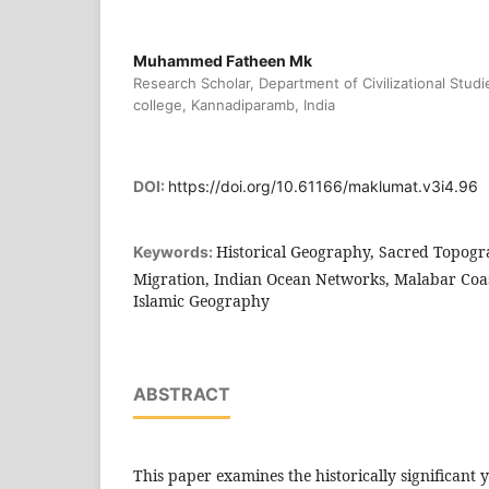
Muhammed Fatheen Mk
Research Scholar, Department of Civilizational Studi
college, Kannadiparamb, India
DOI:
https://doi.org/10.61166/maklumat.v3i4.96
Historical Geography, Sacred Topog
Keywords:
Migration, Indian Ocean Networks, Malabar Coas
Islamic Geography
ABSTRACT
This paper examines the historically significant 