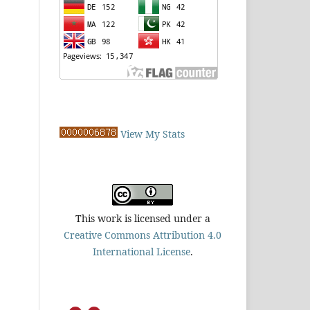
View My Stats
This work is licensed under a
Creative Commons Attribution 4.0
International License
.