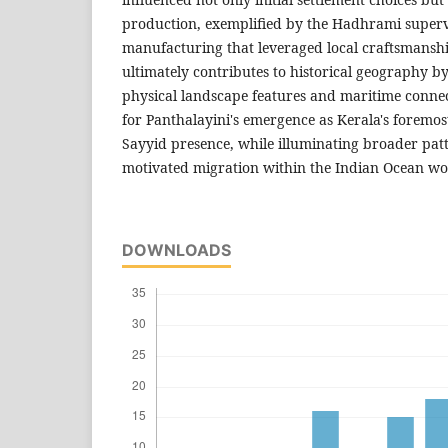
production, exemplified by the Hadhrami superv
manufacturing that leveraged local craftsmanshi
ultimately contributes to historical geography 
physical landscape features and maritime connec
for Panthalayini's emergence as Kerala's foremo
Sayyid presence, while illuminating broader patte
motivated migration within the Indian Ocean wo
DOWNLOADS