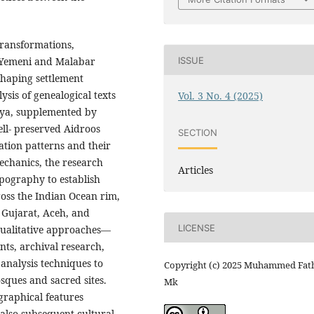
transformations,
ISSUE
h Yemeni and Malabar
shaping settlement
ysis of genealogical texts
Vol. 3 No. 4 (2025)
ya, supplemented by
ell- preserved Aidroos
SECTION
tion patterns and their
chanics, the research
Articles
opography to establish
cross the Indian Ocean rim,
 Gujarat, Aceh, and
LICENSE
qualitative approaches—
nts, archival research,
analysis techniques to
Copyright (c) 2025 Muhammed Fat
ques and sacred sites.
Mk
graphical features
 also subsequent cultural