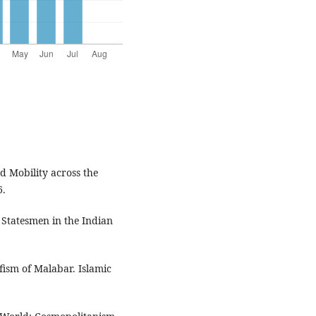
d Mobility across the
6.
 Statesmen in the Indian
ism of Malabar. Islamic