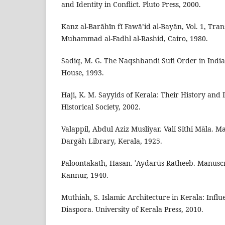
and Identity in Conflict. Pluto Press, 2000.
Kanz al-Barāhīn fī Fawā’id al-Bayān, Vol. 1, Tra
Muhammad al-Fadhl al-Rashid, Cairo, 1980.
Sadiq, M. G. The Naqshbandi Sufi Order in India.
House, 1993.
Haji, K. M. Sayyids of Kerala: Their History and 
Historical Society, 2002.
Valappil, Abdul Aziz Musliyar. Valī Sīthī Māla. M
Dargāh Library, Kerala, 1925.
Paloontakath, Hasan. ʿAydarūs Ratheeb. Manuscri
Kannur, 1940.
Muthiah, S. Islamic Architecture in Kerala: Infl
Diaspora. University of Kerala Press, 2010.