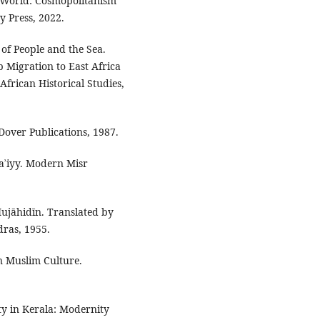
 World: Cosmopolitanism
y Press, 2022.
of People and the Sea.
 Migration to East Africa
African Historical Studies,
 Dover Publications, 1987.
aʾiyy. Modern Misr
ujāhidīn. Translated by
ras, 1955.
n Muslim Culture.
ity in Kerala: Modernity