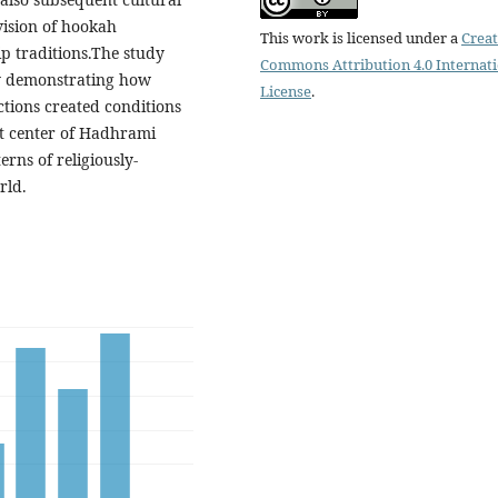
ision of hookah
This work is licensed under a
Creat
p traditions.The study
Commons Attribution 4.0 Internat
by demonstrating how
License
.
tions created conditions
st center of Hadhrami
rns of religiously-
rld.