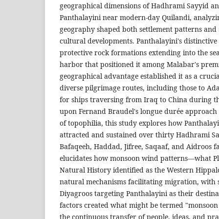
geographical dimensions of Hadhrami Sayyid and
Panthalayini near modern-day Quilandi, analyzi
geography shaped both settlement patterns and 
cultural developments. Panthalayini's distinctiv
protective rock formations extending into the se
harbor that positioned it among Malabar's premi
geographical advantage established it as a crucia
diverse pilgrimage routes, including those to Ad
for ships traversing from Iraq to China during 
upon Fernand Braudel's longue durée approach 
of topophilia, this study explores how Panthalay
attracted and sustained over thirty Hadhrami Sa
Bafaqeeh, Haddad, Jifree, Saqaaf, and Aidroos fa
elucidates how monsoon wind patterns—what Plin
Natural History identified as the Western Hippa
natural mechanisms facilitating migration, with
Diyagroos targeting Panthalayini as their destin
factors created what might be termed "monsoon b
the continuous transfer of people, ideas, and pr