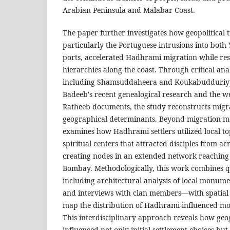
Arabian Peninsula and Malabar Coast.
The paper further investigates how geopolitical 
particularly the Portuguese intrusions into bot
ports, accelerated Hadhrami migration while re
hierarchies along the coast. Through critical anal
including Shamsuddaheera and Koukabudduriy
Badeeb's recent genealogical research and the w
Ratheeb documents, the study reconstructs migra
geographical determinants. Beyond migration me
examines how Hadhrami settlers utilized local t
spiritual centers that attracted disciples from a
creating nodes in an extended network reaching
Bombay. Methodologically, this work combines 
including architectural analysis of local monume
and interviews with clan members—with spatial 
map the distribution of Hadhrami-influenced mos
This interdisciplinary approach reveals how geo
influenced not only initial settlement choices but