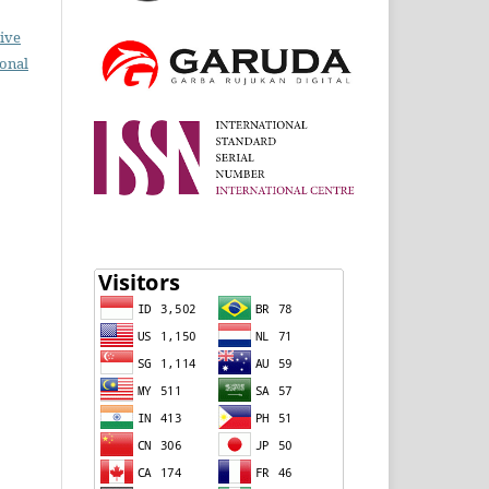
ive
ional