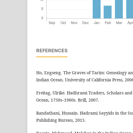
REFERENCES
Ho, Engseng. The Graves of Tarim: Genealogy an
Indian Ocean. University of California Press, 200
Freitag, Ulrike. Hadhrami Traders, Scholars and
Ocean, 1750s–1960s. Brill, 2007.
Randathani, Hussain. Hadrami Sayyids in the Suf
Publishing Bureau, 2015.