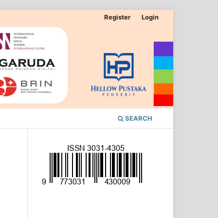
Register
Login
SEARCH