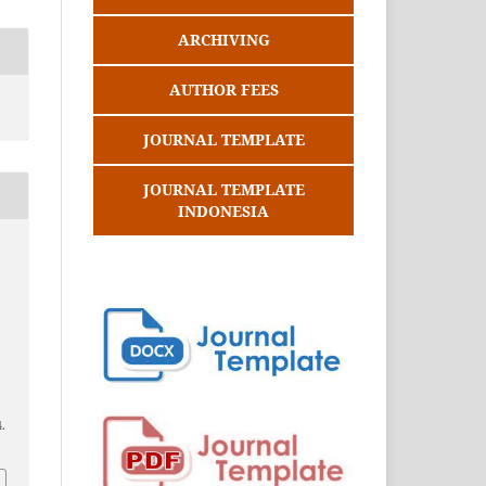
ARCHIVING
AUTHOR FEES
JOURNAL TEMPLATE
JOURNAL TEMPLATE
INDONESIA
.