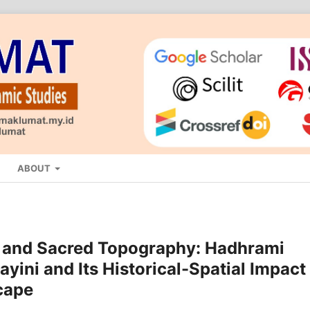
ABOUT
 and Sacred Topography: Hadhrami
yini and Its Historical-Spatial Impact
cape