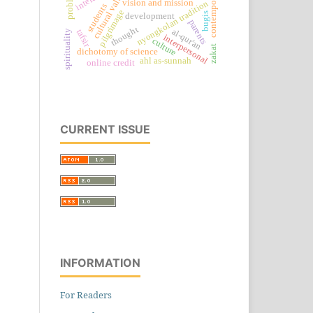
contemporary
cultural values
problem
vision and mission
nyongkolan tradition
students
pilgrimage
bugis
development
parents
thought
al-qur'an
tafsir
spirituality
interpersonal
culture
zakat
dichotomy of science
ahl as-sunnah
online credit
CURRENT ISSUE
INFORMATION
For Readers