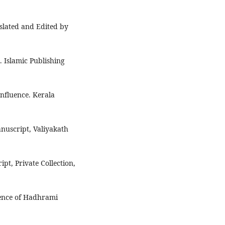
nslated and Edited by
 Islamic Publishing
Influence. Kerala
anuscript, Valiyakath
pt, Private Collection,
uence of Hadhrami