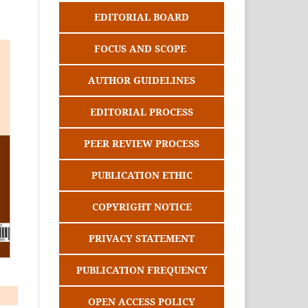
EDITORIAL BOARD
FOCUS AND SCOPE
AUTHOR GUIDELINES
EDITORIAL PROCESS
PEER REVIEW PROCESS
PUBLICATION ETHIC
COPYRIGHT NOTICE
PRIVACY STATEMENT
PUBLICATION FREQUENCY
OPEN ACCESS POLICY