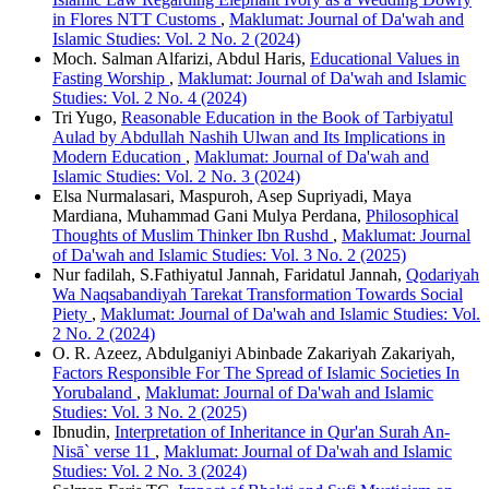
in Flores NTT Customs
,
Maklumat: Journal of Da'wah and
Islamic Studies: Vol. 2 No. 2 (2024)
Moch. Salman Alfarizi, Abdul Haris,
Educational Values in
Fasting Worship
,
Maklumat: Journal of Da'wah and Islamic
Studies: Vol. 2 No. 4 (2024)
Tri Yugo,
Reasonable Education in the Book of Tarbiyatul
Aulad by Abdullah Nashih Ulwan and Its Implications in
Modern Education
,
Maklumat: Journal of Da'wah and
Islamic Studies: Vol. 2 No. 3 (2024)
Elsa Nurmalasari, Maspuroh, Asep Supriyadi, Maya
Mardiana, Muhammad Gani Mulya Perdana,
Philosophical
Thoughts of Muslim Thinker Ibn Rushd
,
Maklumat: Journal
of Da'wah and Islamic Studies: Vol. 3 No. 2 (2025)
Nur fadilah, S.Fathiyatul Jannah, Faridatul Jannah,
Qodariyah
Wa Naqsabandiyah Tarekat Transformation Towards Social
Piety
,
Maklumat: Journal of Da'wah and Islamic Studies: Vol.
2 No. 2 (2024)
O. R. Azeez, Abdulganiyi Abinbade Zakariyah Zakariyah,
Factors Responsible For The Spread of Islamic Societies In
Yorubaland
,
Maklumat: Journal of Da'wah and Islamic
Studies: Vol. 3 No. 2 (2025)
Ibnudin,
Interpretation of Inheritance in Qur'an Surah An-
Nisā` verse 11
,
Maklumat: Journal of Da'wah and Islamic
Studies: Vol. 2 No. 3 (2024)