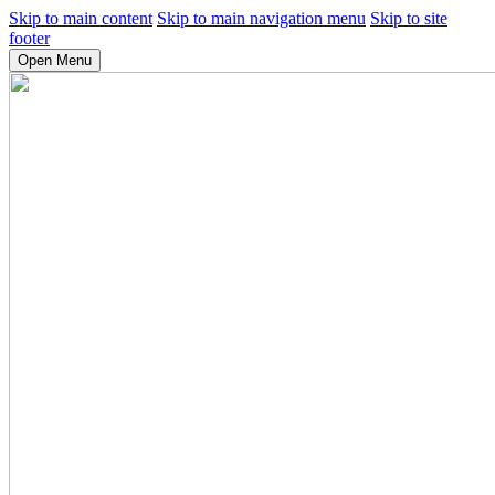
Skip to main content
Skip to main navigation menu
Skip to site
footer
Open Menu