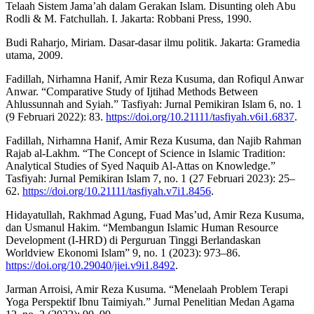
Telaah Sistem Jama’ah dalam Gerakan Islam. Disunting oleh Abu
Rodli & M. Fatchullah. I. Jakarta: Robbani Press, 1990.
Budi Raharjo, Miriam. Dasar-dasar ilmu politik. Jakarta: Gramedia
utama, 2009.
Fadillah, Nirhamna Hanif, Amir Reza Kusuma, dan Rofiqul Anwar
Anwar. “Comparative Study of Ijtihad Methods Between
Ahlussunnah and Syiah.” Tasfiyah: Jurnal Pemikiran Islam 6, no. 1
(9 Februari 2022): 83.
https://doi.org/10.21111/tasfiyah.v6i1.6837
.
Fadillah, Nirhamna Hanif, Amir Reza Kusuma, dan Najib Rahman
Rajab al-Lakhm. “The Concept of Science in Islamic Tradition:
Analytical Studies of Syed Naquib Al-Attas on Knowledge.”
Tasfiyah: Jurnal Pemikiran Islam 7, no. 1 (27 Februari 2023): 25–
62.
https://doi.org/10.21111/tasfiyah.v7i1.8456
.
Hidayatullah, Rakhmad Agung, Fuad Mas’ud, Amir Reza Kusuma,
dan Usmanul Hakim. “Membangun Islamic Human Resource
Development (I-HRD) di Perguruan Tinggi Berlandaskan
Worldview Ekonomi Islam” 9, no. 1 (2023): 973–86.
https://doi.org/10.29040/jiei.v9i1.8492
.
Jarman Arroisi, Amir Reza Kusuma. “Menelaah Problem Terapi
Yoga Perspektif Ibnu Taimiyah.” Jurnal Penelitian Medan Agama