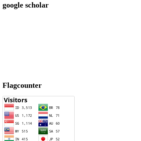
google scholar
Flagcounter