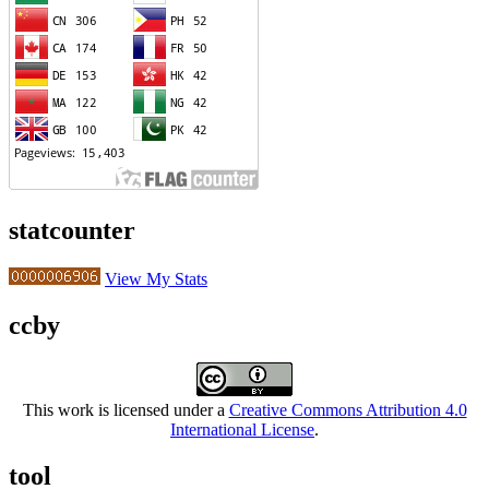
statcounter
View My Stats
ccby
This work is licensed under a
Creative Commons Attribution 4.0
International License
.
tool