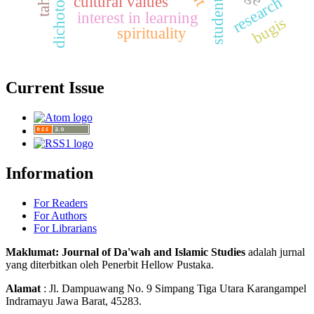
students
cultural values
research
interest in learning
bugis
spirituality
Current Issue
Information
For Readers
For Authors
For Librarians
Maklumat: Journal of Da'wah and Islamic Studies
adalah jurnal
yang diterbitkan oleh Penerbit Hellow Pustaka.
Alamat
: Jl. Dampuawang No. 9 Simpang Tiga Utara Karangampel
Indramayu Jawa Barat, 45283.