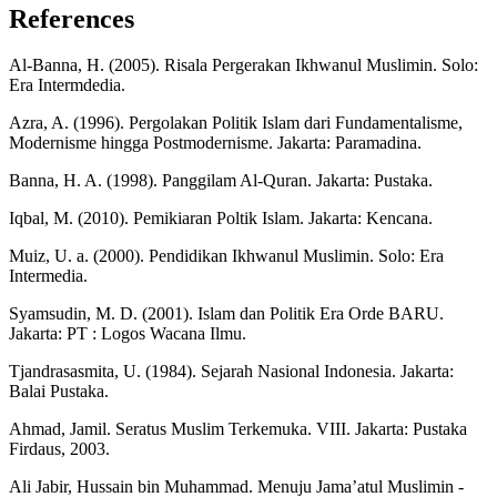
References
Al-Banna, H. (2005). Risala Pergerakan Ikhwanul Muslimin. Solo:
Era Intermdedia.
Azra, A. (1996). Pergolakan Politik Islam dari Fundamentalisme,
Modernisme hingga Postmodernisme. Jakarta: Paramadina.
Banna, H. A. (1998). Panggilam Al-Quran. Jakarta: Pustaka.
Iqbal, M. (2010). Pemikiaran Poltik Islam. Jakarta: Kencana.
Muiz, U. a. (2000). Pendidikan Ikhwanul Muslimin. Solo: Era
Intermedia.
Syamsudin, M. D. (2001). Islam dan Politik Era Orde BARU.
Jakarta: PT : Logos Wacana Ilmu.
Tjandrasasmita, U. (1984). Sejarah Nasional Indonesia. Jakarta:
Balai Pustaka.
Ahmad, Jamil. Seratus Muslim Terkemuka. VIII. Jakarta: Pustaka
Firdaus, 2003.
Ali Jabir, Hussain bin Muhammad. Menuju Jama’atul Muslimin -