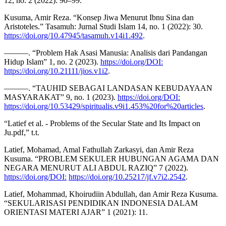
12, no. 2 (2022): 90–99.
Kusuma, Amir Reza. “Konsep Jiwa Menurut Ibnu Sina dan
Aristoteles.” Tasamuh: Jurnal Studi Islam 14, no. 1 (2022): 30.
https://doi.org/10.47945/tasamuh.v14i1.492
.
———. “Problem Hak Asasi Manusia: Analisis dari Pandangan
Hidup Islam” 1, no. 2 (2023).
https://doi.org/DOI:
https://doi.org/10.21111/jios.v1i2
.
———. “TAUHID SEBAGAI LANDASAN KEBUDAYAAN
MASYARAKAT” 9, no. 1 (2023).
https://doi.org/DOI:
https://doi.org/10.53429/spiritualis.v9i1.453%20for%20articles
.
“Latief et al. - Problems of the Secular State and Its Impact on
Ju.pdf,” t.t.
Latief, Mohamad, Amal Fathullah Zarkasyi, dan Amir Reza
Kusuma. “PROBLEM SEKULER HUBUNGAN AGAMA DAN
NEGARA MENURUT ALI ABDUL RAZIQ” 7 (2022).
https://doi.org/DOI:
https://doi.org/10.25217/jf.v7i2.2542
.
Latief, Mohammad, Khoirudiin Abdullah, dan Amir Reza Kusuma.
“SEKULARISASI PENDIDIKAN INDONESIA DALAM
ORIENTASI MATERI AJAR” 1 (2021): 11.