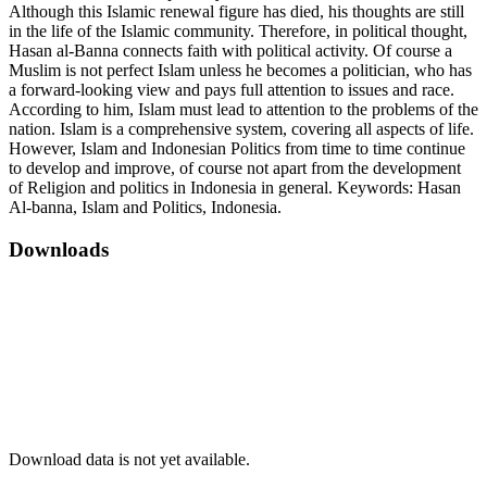
Although this Islamic renewal figure has died, his thoughts are still
in the life of the Islamic community. Therefore, in political thought,
Hasan al-Banna connects faith with political activity. Of course a
Muslim is not perfect Islam unless he becomes a politician, who has
a forward-looking view and pays full attention to issues and race.
According to him, Islam must lead to attention to the problems of the
nation. Islam is a comprehensive system, covering all aspects of life.
However, Islam and Indonesian Politics from time to time continue
to develop and improve, of course not apart from the development
of Religion and politics in Indonesia in general. Keywords: Hasan
Al-banna, Islam and Politics, Indonesia.
Downloads
Download data is not yet available.