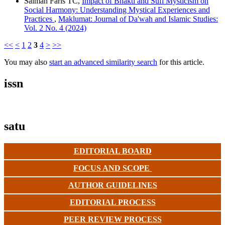
Salman Faris TC,
Impact of Bhakti and Sufi Mysticism on
Social Harmony: Understanding Mystical Experiences and
Practices
,
Maklumat: Journal of Da'wah and Islamic Studies:
Vol. 2 No. 4 (2024)
<<
<
1
2
3
4
>
>>
You may also
start an advanced similarity search
for this article.
issn
satu
EDITORIAL BOARD
FOCUS AND SCOPE
AUTHOR GUIDELINES
EDITORIAL PROCESS
PEER REVIEW PROCESS