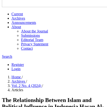
Current
Archives
Announcements
About
About the Journal
Submissions
Editorial Team
Privacy Statement
Contact
Search
Register
Login
Home
/
Archives
/
Vol. 2 No. 4 (2024)
/
Articles
The Relationship Between Islam and
Political Influence in Indonesia Hasan Al-