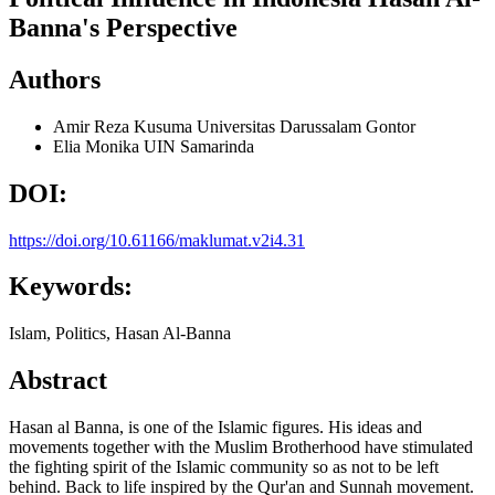
Banna's Perspective
Authors
Amir Reza Kusuma
Universitas Darussalam Gontor
Elia Monika
UIN Samarinda
DOI:
https://doi.org/10.61166/maklumat.v2i4.31
Keywords:
Islam, Politics, Hasan Al-Banna
Abstract
Hasan al Banna, is one of the Islamic figures. His ideas and
movements together with the Muslim Brotherhood have stimulated
the fighting spirit of the Islamic community so as not to be left
behind. Back to life inspired by the Qur'an and Sunnah movement.