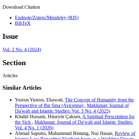
Download Citation
Endnote/Zotero/Mendeley (RIS)
BibTeX
Issue
Vol. 2 No. 4 (2024)
Section
Articles
Similar Articles
Yusron Yusron, Ekawati,
The Concept of Humanity from the
Perspective of Ibn Sina (Avicenna)
,
Maklumat: Journal of
Da'wah and Islamic Studies: Vol. 3 No. 4 (2025)
Khalid Hussain, Hüseyin Çaksen,
A Spiritual Prescription for
the Sick
,
Maklumat: Journal of Da'wah and Islamic Studies:
Vol. 4 No. 1 (2026)
Ahmad Saputra, Muhammad Bintang, Nur Hasan,
Review of
Islamic Law Regarding Elephant Ivory as a Wedding Dowry