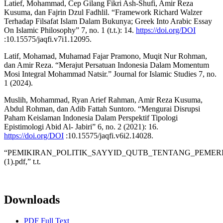
Latief, Mohammad, Cep Gilang Fikri Ash-Shufi, Amir Reza
Kusuma, dan Fajrin Dzul Fadhlil. “Framework Richard Walzer
Terhadap Filsafat Islam Dalam Bukunya; Greek Into Arabic Essay
On Islamic Philosophy” 7, no. 1 (t.t.): 14.
https://doi.org/DOI
:10.15575/jaqfi.v7i1.12095.
Latif, Mohamad, Muhamad Fajar Pramono, Muqit Nur Rohman,
dan Amir Reza. “Merajut Persatuan Indonesia Dalam Momentum
Mosi Integral Mohammad Natsir.” Journal for Islamic Studies 7, no.
1 (2024).
Muslih, Mohammad, Ryan Arief Rahman, Amir Reza Kusuma,
Abdul Rohman, dan Adib Fattah Suntoro. “Mengurai Disrupsi
Paham Keislaman Indonesia Dalam Perspektif Tipologi
Epistimologi Abid Al- Jabiri” 6, no. 2 (2021): 16.
https://doi.org/DOI
:10.15575/jaqfi.v6i2.14028.
“PEMIKIRAN_POLITIK_SAYYID_QUTB_TENTANG_PEME
(1).pdf,” t.t.
Downloads
PDF Full Text