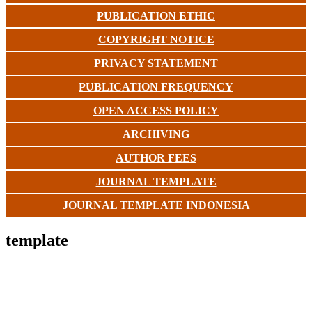
PUBLICATION ETHIC
COPYRIGHT NOTICE
PRIVACY STATEMENT
PUBLICATION FREQUENCY
OPEN ACCESS POLICY
ARCHIVING
AUTHOR FEES
JOURNAL TEMPLATE
JOURNAL TEMPLATE INDONESIA
template