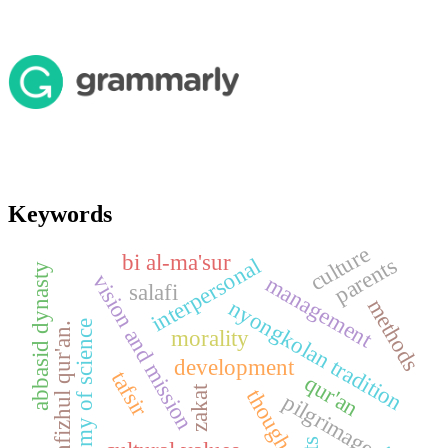
Keywords
culture
bi al-ma'sur
parents
interpersonal
abbasid dynasty
vision and mission
management
salafi
methods
nyongkolan tradition
dichotomy of science
tahfizhul qur'an.
morality
development
tafsir
qur'an
zakat
thought
pilgrimage