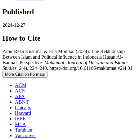
Published
2024-12-27
How to Cite
Amir Reza Kusuma, & Elia Monika. (2024). The Relationship
Between Islam and Political Influence in Indonesia Hasan Al-
Banna’s Perspective.
Maklumat: Journal of Da’wah and Islamic
Studies
,
2
(4), 224–240. https://doi.org/10.61166/maklumat.v2i4.31
More Citation Formats
ACM
ACS
APA
ABNT
Chicago
Harvard
IEEE
MLA
Turabian
Vancouver