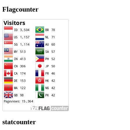
Flagcounter
statcounter