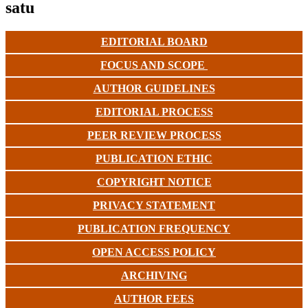
satu
EDITORIAL BOARD
FOCUS AND SCOPE
AUTHOR GUIDELINES
EDITORIAL PROCESS
PEER REVIEW PROCESS
PUBLICATION ETHIC
COPYRIGHT NOTICE
PRIVACY STATEMENT
PUBLICATION FREQUENCY
OPEN ACCESS POLICY
ARCHIVING
AUTHOR FEES