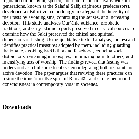
regulation of behavior, speech, and inner character. Early Muslim
generations, known as the Salaf al-Ṣāliḥ (righteous predecessors),
developed a distinctive methodology to safeguard the integrity of
their fasts by avoiding sins, controlling the senses, and increasing
devotion. This study analyzes Qur’ānic guidance, prophetic
traditions, and early Islamic reports preserved in classical sources to
examine how the Salaf preserved the ethical and spiritual
dimensions of fasting. Using qualitative textual analysis, the research
identifies practical measures adopted by them, including guarding
the tongue, avoiding backbiting and falsehood, reducing social
distractions, remaining in mosques, minimizing harm to others, and
intensifying acts of worship. The findings reveal that fasting was
understood as a holistic ethical system integrating both restraint and
active devotion. The paper argues that reviving these practices can
restore the transformative spirit of Ramaḍān and strengthen moral
consciousness in contemporary Muslim societies.
Downloads