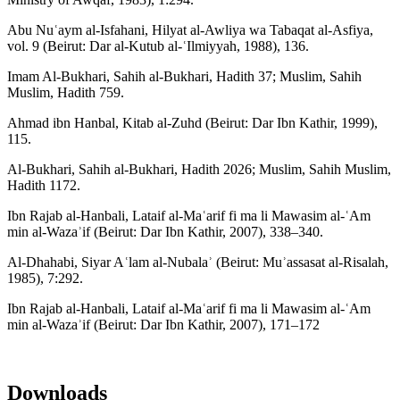
Abu Nuʿaym al-Isfahani, Hilyat al-Awliya wa Tabaqat al-Asfiya,
vol. 9 (Beirut: Dar al-Kutub al-ʿIlmiyyah, 1988), 136.
Imam Al-Bukhari, Sahih al-Bukhari, Hadith 37; Muslim, Sahih
Muslim, Hadith 759.
Ahmad ibn Hanbal, Kitab al-Zuhd (Beirut: Dar Ibn Kathir, 1999),
115.
Al-Bukhari, Sahih al-Bukhari, Hadith 2026; Muslim, Sahih Muslim,
Hadith 1172.
Ibn Rajab al-Hanbali, Lataif al-Maʿarif fi ma li Mawasim al-ʿAm
min al-Wazaʾif (Beirut: Dar Ibn Kathir, 2007), 338–340.
Al-Dhahabi, Siyar Aʿlam al-Nubalaʾ (Beirut: Muʾassasat al-Risalah,
1985), 7:292.
Ibn Rajab al-Hanbali, Lataif al-Maʿarif fi ma li Mawasim al-ʿAm
min al-Wazaʾif (Beirut: Dar Ibn Kathir, 2007), 171–172
Downloads