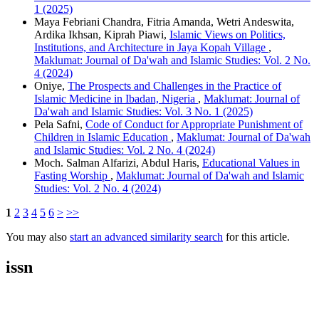
1 (2025)
Maya Febriani Chandra, Fitria Amanda, Wetri Andeswita,
Ardika Ikhsan, Kiprah Piawi,
Islamic Views on Politics,
Institutions, and Architecture in Jaya Kopah Village
,
Maklumat: Journal of Da'wah and Islamic Studies: Vol. 2 No.
4 (2024)
Oniye,
The Prospects and Challenges in the Practice of
Islamic Medicine in Ibadan, Nigeria
,
Maklumat: Journal of
Da'wah and Islamic Studies: Vol. 3 No. 1 (2025)
Pela Safni,
Code of Conduct for Appropriate Punishment of
Children in Islamic Education
,
Maklumat: Journal of Da'wah
and Islamic Studies: Vol. 2 No. 4 (2024)
Moch. Salman Alfarizi, Abdul Haris,
Educational Values in
Fasting Worship
,
Maklumat: Journal of Da'wah and Islamic
Studies: Vol. 2 No. 4 (2024)
1
2
3
4
5
6
>
>>
You may also
start an advanced similarity search
for this article.
issn