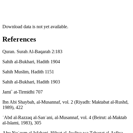
Download data is not yet available.
References
Quran. Surah Al-Baqarah 2:183
Sahih al-Bukhari, Hadith 1904
Sahih Muslim, Hadith 1151
Sahih al-Bukhari, Hadith 1903
Jami` at-Tirmidhi 707
Ibn Abi Shaybah, al-Musannaf, vol. 2 (Riyadh: Maktabat al-Rushd,
1989), 422
ʿAbd al-Razzaq al-Sanʿani, al-Musannaf, vol. 4 (Beirut: al-Maktab
al-Islami, 1983), 305
Abu Nuʿaym al-Isfahani, Hilyat al-Awliya wa Tabaqat al-Asfiya,