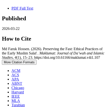
PDF Full Text
Published
2026-03-22
How to Cite
Md Faruk Hossen. (2026). Preserving the Fast: Ethical Practices of
the Early Muslim Salaf .
Maklumat: Journal of Da’wah and Islamic
Studies
,
4
(1), 15–23. https://doi.org/10.61166/maklumat.v4i1.107
More Citation Formats
ACM
ACS
APA
ABNT
Chicago
Harvard
IEEE
MLA
Turabian