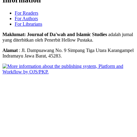
For Readers
For Authors
For Librarians
Maklumat: Journal of Da'wah and Islamic Studies
adalah jurnal
yang diterbitkan oleh Penerbit Hellow Pustaka.
Alamat
: Jl. Dampuawang No. 9 Simpang Tiga Utara Karangampel
Indramayu Jawa Barat, 45283.