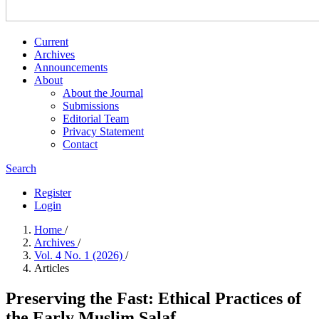
Current
Archives
Announcements
About
About the Journal
Submissions
Editorial Team
Privacy Statement
Contact
Search
Register
Login
Home
/
Archives
/
Vol. 4 No. 1 (2026)
/
Articles
Preserving the Fast: Ethical Practices of
the Early Muslim Salaf