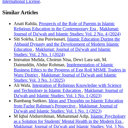
International License
.
Similar Articles
Anati Rahila,
Prospects of the Role of Parents in Islamic
Religious Education in the Contemporary Era
,
Maklumat:
Journal of Da'wah and Islamic Studies: Vol. 2 No. 4 (2024)
Siti Soleha, Lina Pusvisasari,
Islamic Education During the
Abbasid Dynasty and the Development of Modern Islamic
Education
,
Maklumat: Journal of Da'wah and Islamic
Studies: Vol. 2 No. 1 (2024)
Imroatun Mufida, Choirun Nisa, Dewi Lara sati, M.
Daimuddin, Abdur Rohman,
Implementation of Islamic
Business Ethics to the Progress of Egg Roll MSME Traders in
Waru District
,
Maklumat: Journal of Da'wah and Islamic
Studies: Vol. 3 No. 3 (2025)
Ali Wafa,
Integration of Religious Knowledge with Science
and Technology in Islamic Education
,
Maklumat: Journal of
Da'wah and Islamic Studies: Vol. 1 No. 1 (2023)
Bambang Sutikno,
Ideas and Thoughts on Islamic Education
from Fazlur Rahman's Perspective
,
Maklumat: Journal of
Da'wah and Islamic Studies: Vol. 1 No. 1 (2023)
M Iqbal Abdurrohman, Muhammad Adip,
Islamic Psychology
as a Solution for Students' Mental Health in the Modern Era
,
Maklumat: Journal of Da'wah and Islamic Studies: Vol. 3 No.