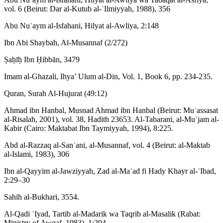
vol. 6 (Beirut: Dar al-Kutub al-ʿIlmiyyah, 1988), 356
Abu Nuʿaym al-Isfahani, Hilyat al-Awliya, 2:148
Ibn Abi Shaybah, Al-Musannaf (2/272)
Ṣaḥīḥ Ibn Ḥibbān, 3479
Imam al-Ghazali, Ihya’ Ulum al-Din, Vol. 1, Book 6, pp. 234-235.
Quran, Surah Al-Hujurat (49:12)
Ahmad ibn Hanbal, Musnad Ahmad ibn Hanbal (Beirut: Muʾassasat
al-Risalah, 2001), vol. 38, Hadith 23653. Al-Tabarani, al-Muʿjam al-
Kabir (Cairo: Maktabat Ibn Taymiyyah, 1994), 8:225.
Abd al-Razzaq al-Sanʿani, al-Musannaf, vol. 4 (Beirut: al-Maktab
al-Islami, 1983), 306
Ibn al-Qayyim al-Jawziyyah, Zad al-Maʿad fi Hady Khayr al-ʿIbad,
2:29–30
Sahih al-Bukhari, 3554.
Al-Qadi ʿIyad, Tartib al-Madarik wa Taqrib al-Masalik (Rabat:
Ministry of Awqaf, 1983), 1:294.