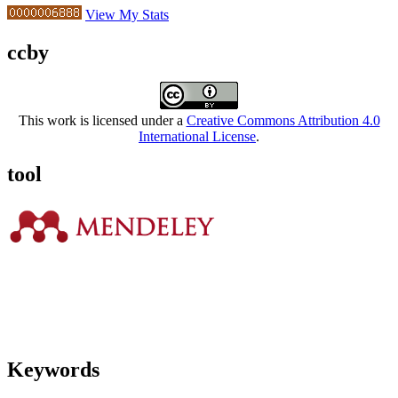
View My Stats
ccby
This work is licensed under a
Creative Commons Attribution 4.0
International License
.
tool
Keywords