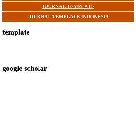
JOURNAL TEMPLATE
JOURNAL TEMPLATE INDONESIA
template
google scholar