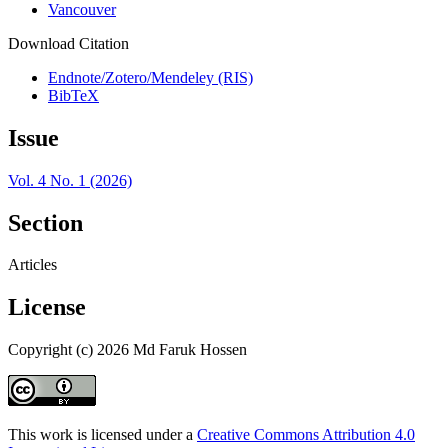
Vancouver
Download Citation
Endnote/Zotero/Mendeley (RIS)
BibTeX
Issue
Vol. 4 No. 1 (2026)
Section
Articles
License
Copyright (c) 2026 Md Faruk Hossen
This work is licensed under a
Creative Commons Attribution 4.0