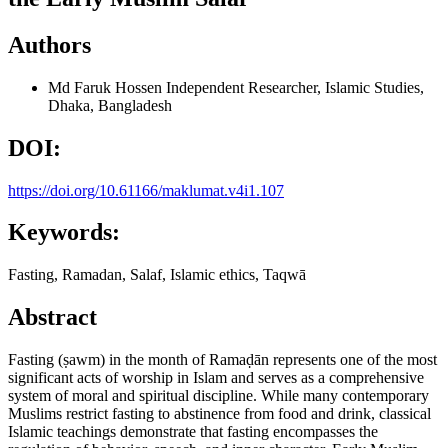
Authors
Md Faruk Hossen
Independent Researcher, Islamic Studies,
Dhaka, Bangladesh
DOI:
https://doi.org/10.61166/maklumat.v4i1.107
Keywords:
Fasting, Ramadan, Salaf, Islamic ethics, Taqwā
Abstract
Fasting (ṣawm) in the month of Ramaḍān represents one of the most
significant acts of worship in Islam and serves as a comprehensive
system of moral and spiritual discipline. While many contemporary
Muslims restrict fasting to abstinence from food and drink, classical
Islamic teachings demonstrate that fasting encompasses the