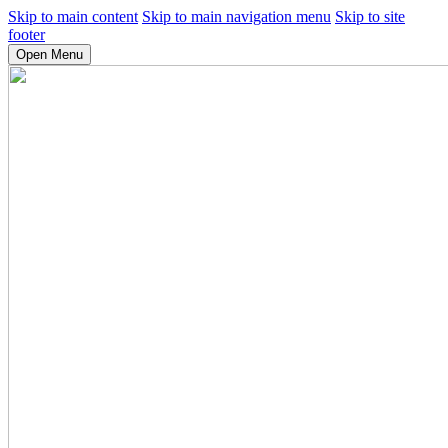
Skip to main content
Skip to main navigation menu
Skip to site
footer
Open Menu